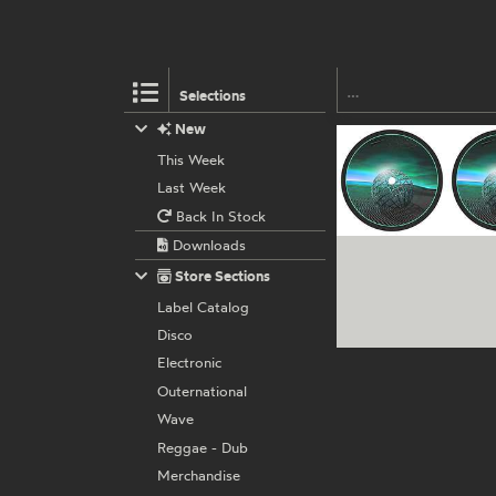
Selections
New
This Week
Last Week
Back In Stock
Downloads
Store Sections
Label Catalog
Disco
Electronic
Outernational
Wave
Reggae - Dub
Merchandise