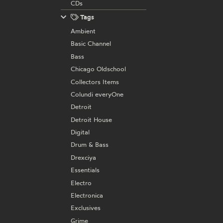
CDs
Tags
Ambient
Basic Channel
Bass
Chicago Oldschool
Collectors Items
Colundi everyOne
Detroit
Detroit House
Digital
Drum & Bass
Drexciya
Essentials
Electro
Electronica
Exclusives
Grime