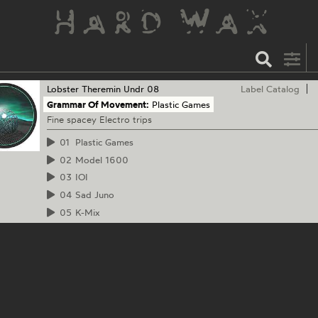
Lobster Theremin
Undr 08
Label Catalog
Grammar Of Movement:
Plastic Games
Fine spacey Electro trips
01
Plastic Games
02
Model 1600
03
IOI
04
Sad Juno
05
K-Mix