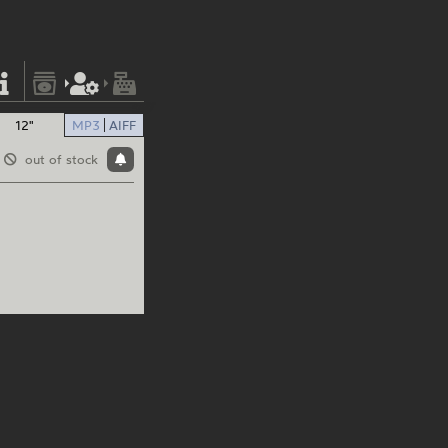
12"
MP3
AIFF
out of stock