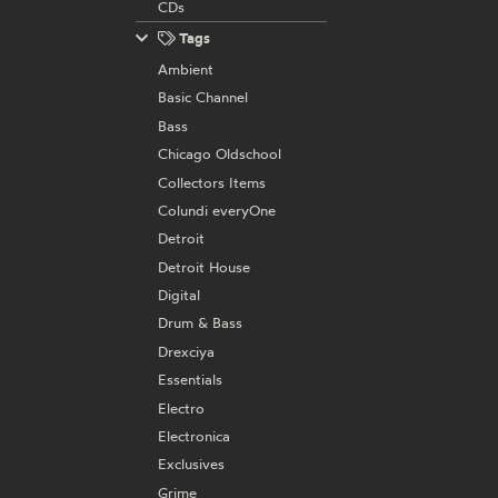
CDs
Tags
Ambient
Basic Channel
Bass
Chicago Oldschool
Collectors Items
Colundi everyOne
Detroit
Detroit House
Digital
Drum & Bass
Drexciya
Essentials
Electro
Electronica
Exclusives
Grime