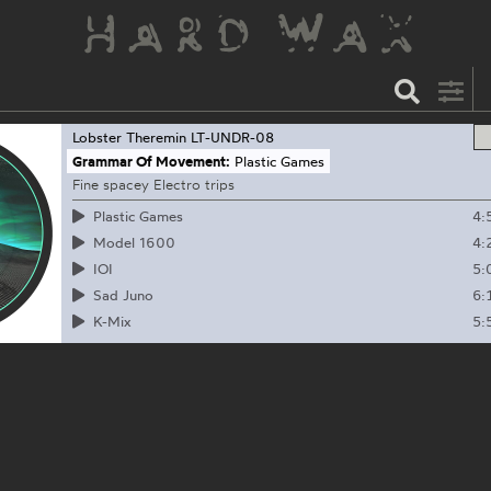
Lobster Theremin
LT-UNDR-08
Grammar Of Movement:
Plastic Games
Fine spacey Electro trips
4:
Plastic Games
4:
Model 1600
5:
IOI
6:
Sad Juno
5:
K-Mix