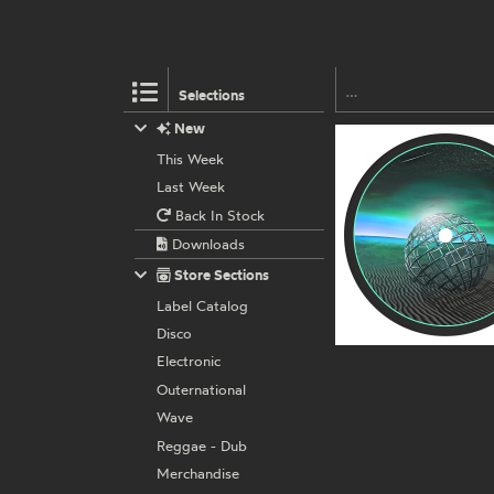
Selections
New
This Week
Last Week
Back In Stock
Downloads
Store Sections
Label Catalog
Disco
Electronic
Outernational
Wave
Reggae - Dub
Merchandise