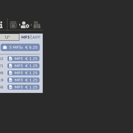
12"
MP3
AIFF
5 MP3s
€ 6.25
52
MP3
€ 1.25
21
MP3
€ 1.25
09
MP3
€ 1.25
19
MP3
€ 1.25
56
MP3
€ 1.25