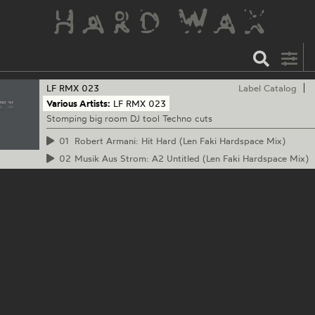
LF RMX
023
Label Catalog
Various Artists:
LF RMX 023
Stomping big room DJ tool Techno cuts
01
Robert Armani: Hit Hard (Len Faki Hardspace Mix)
02
Musik Aus Strom: A2 Untitled (Len Faki Hardspace Mix)