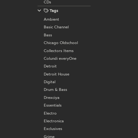
CDs
Tags
Ambient
Basic Channel
Bass
Chicago Oldschool
Collectors Items
Colundi everyOne
Detroit
Detroit House
Digital
Drum & Bass
Drexciya
Essentials
Electro
Electronica
Exclusives
Grime