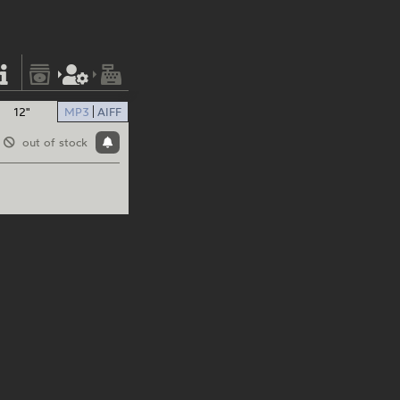
12"
MP3
AIFF
out of stock