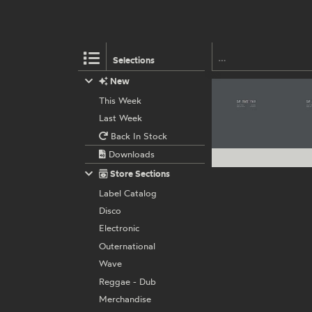
Selections
New
This Week
Last Week
Back In Stock
Downloads
Store Sections
Label Catalog
Disco
Electronic
Outernational
Wave
Reggae - Dub
Merchandise