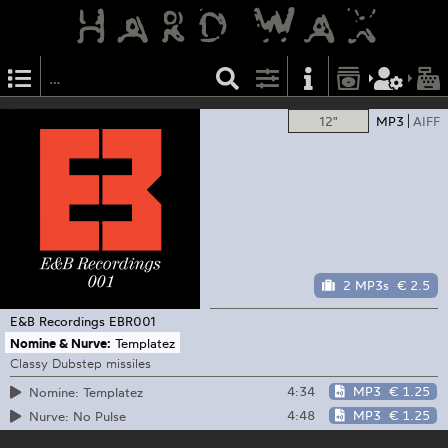
12"
MP3
AIFF
2 MP3s
€ 2.5
E&B Recordings
EBR001
Nomine & Nurve:
Templatez
Classy Dubstep missiles
4:34
MP3
€ 1.25
Nomine: Templatez
4:48
MP3
€ 1.25
Nurve: No Pulse