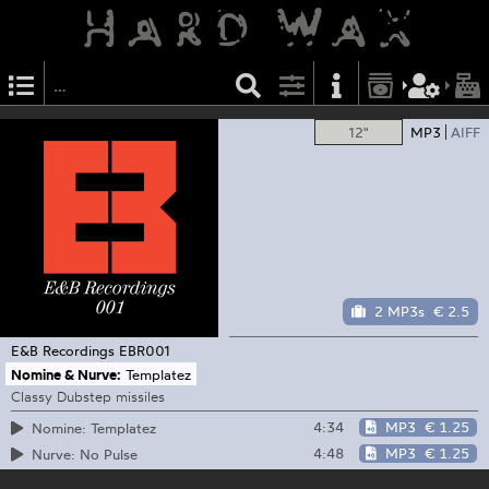
12"
MP3
AIFF
2 MP3s
€ 2.5
E&B Recordings
EBR001
Nomine & Nurve:
Templatez
Classy Dubstep missiles
4:34
MP3
€ 1.25
Nomine: Templatez
4:48
MP3
€ 1.25
Nurve: No Pulse