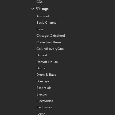
CDs
Tags
Ambient
Basic Channel
Bass
Chicago Oldschool
Collectors Items
Colundi everyOne
Detroit
Detroit House
Digital
Drum & Bass
Drexciya
Essentials
Electro
Electronica
Exclusives
Grime