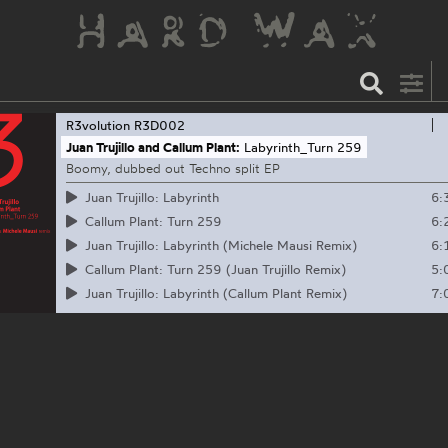
R3volution
R3D002
Juan Trujillo and Callum Plant:
Labyrinth_Turn 259
Boomy, dubbed out Techno split EP
6:
Juan Trujillo: Labyrinth
6:
Callum Plant: Turn 259
6:
Juan Trujillo: Labyrinth (Michele Mausi Remix)
5:
Callum Plant: Turn 259 (Juan Trujillo Remix)
7:
Juan Trujillo: Labyrinth (Callum Plant Remix)