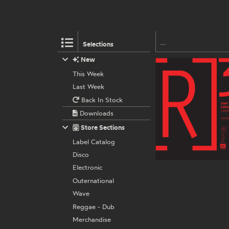
Selections
New
This Week
Last Week
Back In Stock
Downloads
Store Sections
Label Catalog
Disco
Electronic
Outernational
Wave
Reggae - Dub
Merchandise