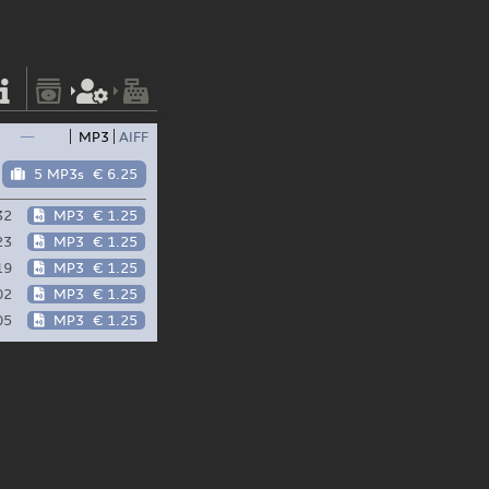
—
MP3
AIFF
5 MP3s
€ 6.25
32
MP3
€ 1.25
23
MP3
€ 1.25
19
MP3
€ 1.25
02
MP3
€ 1.25
05
MP3
€ 1.25