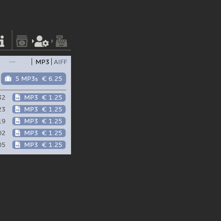
—
MP3
AIFF
5 MP3s
€ 6.25
32
MP3
€ 1.25
23
MP3
€ 1.25
19
MP3
€ 1.25
02
MP3
€ 1.25
05
MP3
€ 1.25