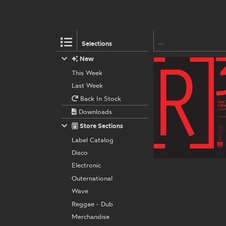
Selections
New
This Week
Last Week
Back In Stock
Downloads
Store Sections
Label Catalog
Disco
Electronic
Outernational
Wave
Reggae - Dub
Merchandise