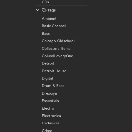
CDs
Tags
Ambient
Basic Channel
Bass
Chicago Oldschool
Collectors Items
Colundi everyOne
Detroit
Detroit House
Digital
Drum & Bass
Drexciya
Essentials
Electro
Electronica
Exclusives
Grime