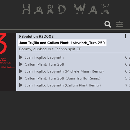
R3volution
R3D002
Juan Trujillo and Callum Plant:
Labyrinth_Turn 259
Boomy, dubbed out Techno split EP
6:
Juan Trujillo: Labyrinth
6:
Callum Plant: Turn 259
6:
Juan Trujillo: Labyrinth (Michele Mausi Remix)
5:
Callum Plant: Turn 259 (Juan Trujillo Remix)
7:
Juan Trujillo: Labyrinth (Callum Plant Remix)