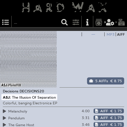
—
MP3
AIFF
5 AIFFs
€ 8.75
Decisions
DECISIONS20
ASJ:
The Illusion Of Separation
Colorful, banging Electronica EP
4:00
AIFF
€ 1.75
Melancholy
3:31
AIFF
€ 1.75
Pendulum
3:46
AIFF
€ 1.75
The Game Host