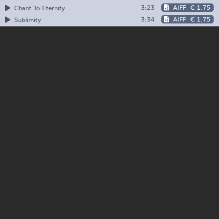
3:23
AIFF
€ 1.75
Chant To Eternity
3:34
AIFF
€ 1.75
Sublimity