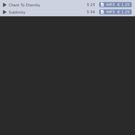
3:23
MP3
€ 1.25
Chant To Eternity
3:34
MP3
€ 1.25
Sublimity