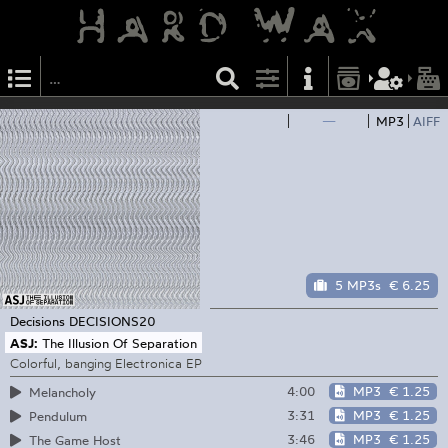
—
MP3
AIFF
5 MP3s
€ 6.25
Decisions
DECISIONS20
ASJ:
The Illusion Of Separation
Colorful, banging Electronica EP
4:00
MP3
€ 1.25
Melancholy
3:31
MP3
€ 1.25
Pendulum
3:46
MP3
€ 1.25
The Game Host