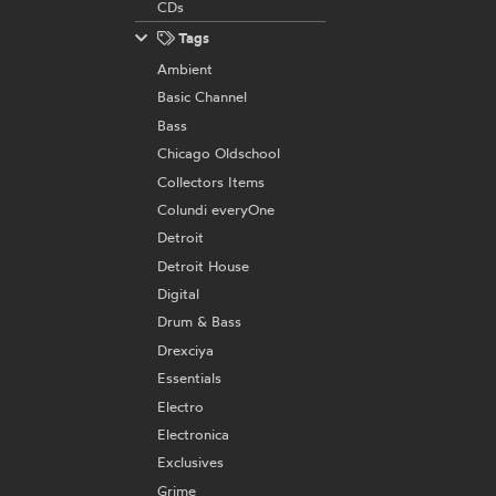
CDs
Tags
Ambient
Basic Channel
Bass
Chicago Oldschool
Collectors Items
Colundi everyOne
Detroit
Detroit House
Digital
Drum & Bass
Drexciya
Essentials
Electro
Electronica
Exclusives
Grime