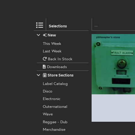
Selections
New
This Week
Last Week
Back In Stock
Downloads
Store Sections
Label Catalog
Disco
Electronic
Outernational
Wave
Reggae - Dub
Merchandise