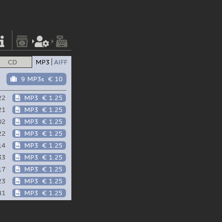
CD
MP3
AIFF
9 MP3s
€ 10
22
MP3
€ 1.25
21
MP3
€ 1.25
02
MP3
€ 1.25
22
MP3
€ 1.25
14
MP3
€ 1.25
33
MP3
€ 1.25
17
MP3
€ 1.25
23
MP3
€ 1.25
41
MP3
€ 1.25