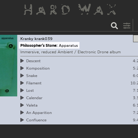
Kranky
krank039
Philosopher’s Stone:
Apparatus
Immersive, reduced Ambient / Electronic Drone album
4:
Descent
5:
Komposition
6:
Snake
10:
Filament
7:
Lost
3:
Calendar
6:
Valeta
7:
An Apparition
9:
Confluence