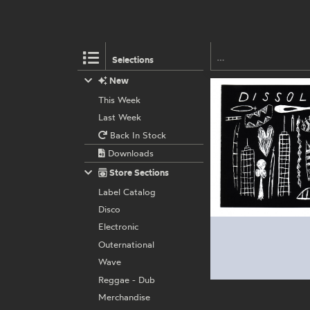
Selections
New
This Week
Last Week
Back In Stock
Downloads
Store Sections
Label Catalog
Disco
Electronic
Outernational
Wave
Reggae - Dub
Merchandise