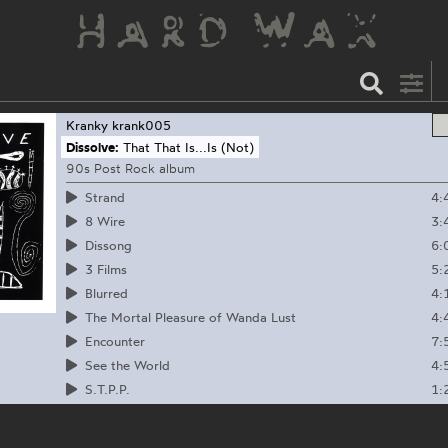
Kranky
krank005
Dissolve:
That That Is...Is (Not)
90s Post Rock album
4:
Strand
3:
8 Wire
6:
Dissong
5:
3 Films
4:
Blurred
4:
The Mortal Pleasure of Wanda Lust
7:
Encounter
4:
See the World
1:
S.T.P.P.