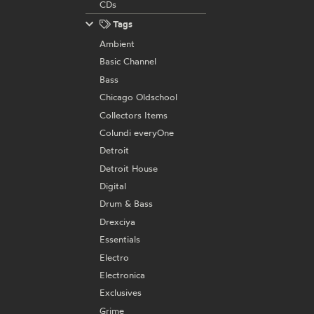
CDs
Tags
Ambient
Basic Channel
Bass
Chicago Oldschool
Collectors Items
Colundi everyOne
Detroit
Detroit House
Digital
Drum & Bass
Drexciya
Essentials
Electro
Electronica
Exclusives
Grime