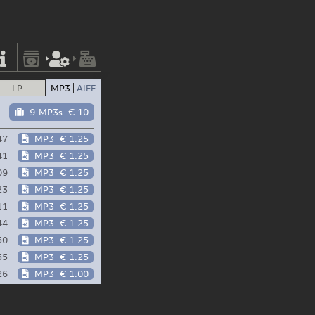
LP
MP3
AIFF
9 MP3s
€ 10
47
MP3
€ 1.25
41
MP3
€ 1.25
09
MP3
€ 1.25
23
MP3
€ 1.25
11
MP3
€ 1.25
44
MP3
€ 1.25
50
MP3
€ 1.25
55
MP3
€ 1.25
26
MP3
€ 1.00