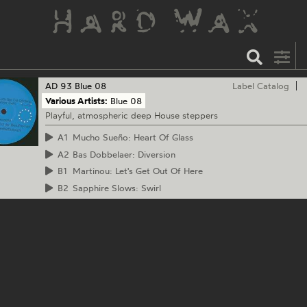
AD 93
Blue 08
Label Catalog
Various Artists:
Blue 08
Playful, atmospheric deep House steppers
A1
Mucho Sueño: Heart Of Glass
A2
Bas Dobbelaer: Diversion
B1
Martinou: Let's Get Out Of Here
B2
Sapphire Slows: Swirl