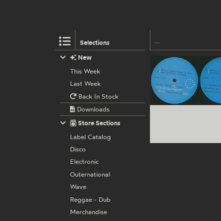
Selections
New
This Week
Last Week
Back In Stock
Downloads
Store Sections
Label Catalog
Disco
Electronic
Outernational
Wave
Reggae - Dub
Merchandise