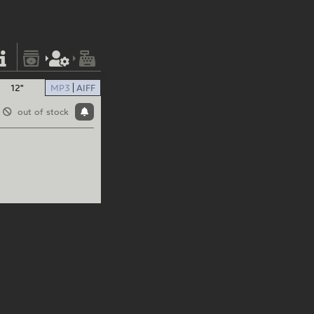
12"
MP3
AIFF
out of stock