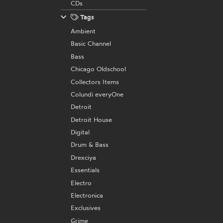
CDs
Tags
Ambient
Basic Channel
Bass
Chicago Oldschool
Collectors Items
Colundi everyOne
Detroit
Detroit House
Digital
Drum & Bass
Drexciya
Essentials
Electro
Electronica
Exclusives
Grime