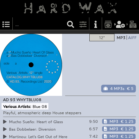
12"
MP3
AIFF
4 MP3s
€ 5
AD 93
WHYTBLU08
Various Artists:
Blue 08
Playful, atmospheric deep House steppers
9:50
MP3
€ 1.25
Mucho Sueño: Heart of Glass
6:57
MP3
€ 1.25
Bas Dobbelaer: Diversion
7:42
MP3
€ 1.25
Martinou: Let's Get Out of Here