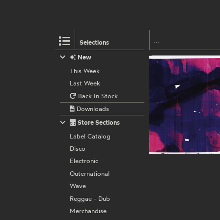
Selections
New
This Week
Last Week
Back In Stock
Downloads
Store Sections
Label Catalog
Disco
Electronic
Outernational
Wave
Reggae - Dub
Merchandise