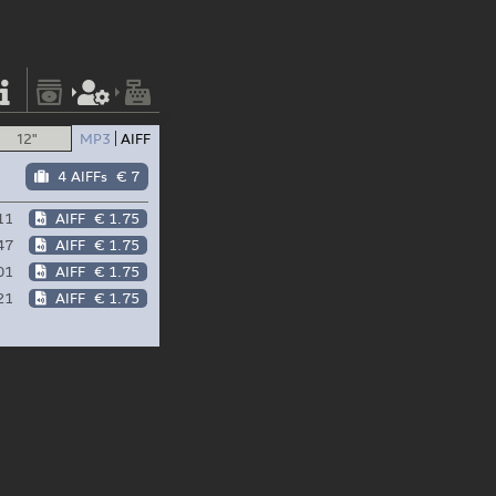
12"
MP3
AIFF
4 AIFFs
€ 7
11
AIFF
€ 1.75
47
AIFF
€ 1.75
01
AIFF
€ 1.75
21
AIFF
€ 1.75