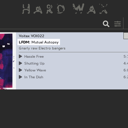
Voitax
VOI022
LFDM:
Mutual Autopsy
Gnarly raw Electro bangers
5:
Hassle Free
4:
Shutting Up
6:
Yellow Wave
6:
In The Dish