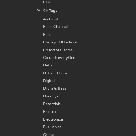
CDs
Tags
Ambient
Basic Channel
Bass
Chicago Oldschool
Collectors Items
Colundi everyOne
Detroit
Detroit House
Digital
Drum & Bass
Drexciya
Essentials
Electro
Electronica
Exclusives
Grime