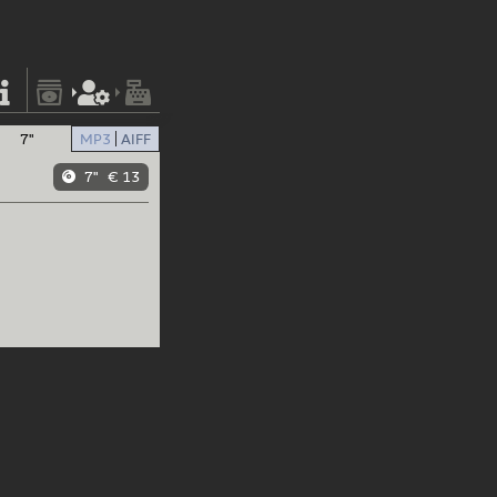
7"
MP3
AIFF
7"
€ 13