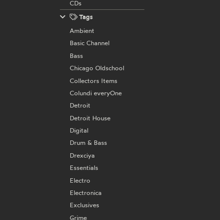
CDs
Tags
Ambient
Basic Channel
Bass
Chicago Oldschool
Collectors Items
Colundi everyOne
Detroit
Detroit House
Digital
Drum & Bass
Drexciya
Essentials
Electro
Electronica
Exclusives
Grime