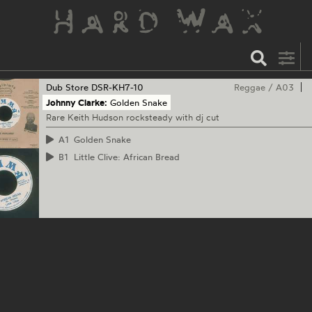
Dub Store
DSR-KH7-10
Reggae
/
A03
Johnny Clarke:
Golden Snake
Rare Keith Hudson rocksteady with dj cut
A1
Golden Snake
B1
Little Clive: African Bread