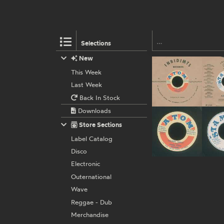
Selections
New
This Week
Last Week
Back In Stock
Downloads
Store Sections
Label Catalog
Disco
Electronic
Outernational
Wave
Reggae - Dub
Merchandise