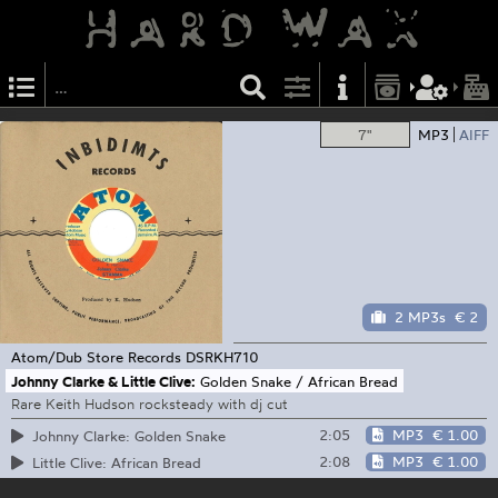
7"
MP3
AIFF
2 MP3s
€ 2
Atom/Dub Store Records
DSRKH710
Johnny Clarke & Little Clive:
Golden Snake / African Bread
Rare Keith Hudson rocksteady with dj cut
2:05
MP3
€ 1.00
Johnny Clarke: Golden Snake
2:08
MP3
€ 1.00
Little Clive: African Bread