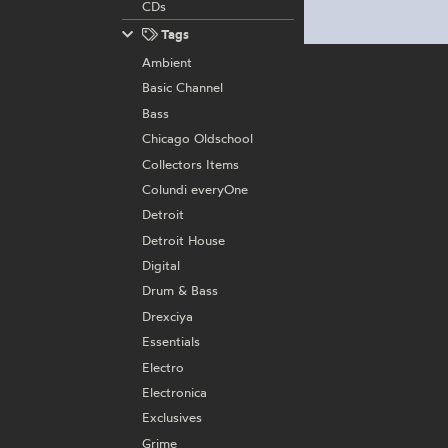
CDs
Tags
Ambient
Basic Channel
Bass
Chicago Oldschool
Collectors Items
Colundi everyOne
Detroit
Detroit House
Digital
Drum & Bass
Drexciya
Essentials
Electro
Electronica
Exclusives
Grime