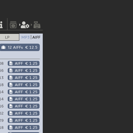
LP
MP3
AIFF
12 AIFFs
€ 12.5
08
AIFF
€ 1.25
56
AIFF
€ 1.25
13
AIFF
€ 1.25
18
AIFF
€ 1.25
14
AIFF
€ 1.25
14
AIFF
€ 1.25
16
AIFF
€ 1.25
02
AIFF
€ 1.25
29
AIFF
€ 1.25
18
AIFF
€ 1.25