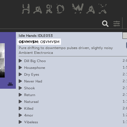
Idle Hands
IDLE053
O$VMV$M:
O$VMV$M
Pure drifting to downtempo pulses driven, slightly noisy
Ambient Electronica
2:
Dill Big Choo
1:
Housephone
2:
Dry Eyes
2:
Never Had
2:
Shook
2:
Return
1:
Naturaal
2:
Killed
1:
4mor
1:
Vibeless