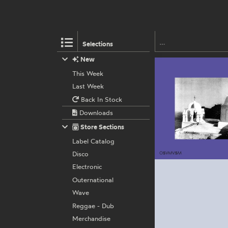
Selections
New
This Week
Last Week
Back In Stock
Downloads
Store Sections
Label Catalog
Disco
Electronic
Outernational
Wave
Reggae - Dub
Merchandise