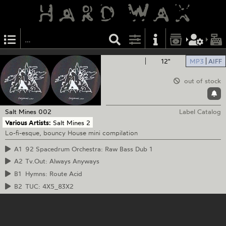
12"
MP3
AIFF
out of stock
Salt Mines
002
Label Catalog
Various Artists:
Salt Mines 2
Lo-fi-esque, bouncy House mini compilation
A1
92 Spacedrum Orchestra: Raw Bass Dub 1
A2
Tv.Out: Always Anyways
B1
Hymns: Route Acid
B2
TUC: 4X5_83X2