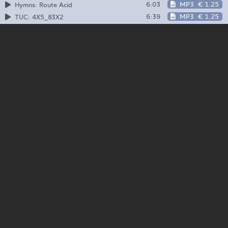
6:03
MP3
€ 1.25
Hymns: Route Acid
6:39
MP3
€ 1.25
TUC: 4X5_83X2