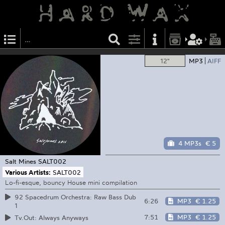
12"
MP3
AIFF
4 MP3s
€ 5
Salt Mines
SALT002
Various Artists:
SALT002
Lo-fi-esque, bouncy House mini compilation
92 Spacedrum Orchestra: Raw Bass Dub
6:26
MP3
€ 1.25
1
7:51
MP3
€ 1.25
Tv.Out: Always Anyways