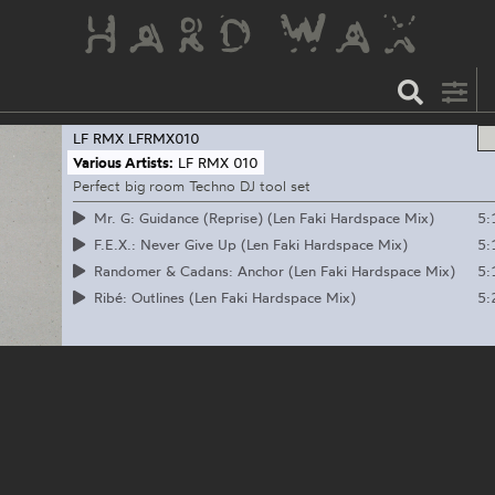
LF RMX
LFRMX010
Various Artists:
LF RMX 010
Perfect big room Techno DJ tool set
5:
Mr. G: Guidance (Reprise) (Len Faki Hardspace Mix)
5:
F.E.X.: Never Give Up (Len Faki Hardspace Mix)
5:
Randomer & Cadans: Anchor (Len Faki Hardspace Mix)
5:
Ribé: Outlines (Len Faki Hardspace Mix)