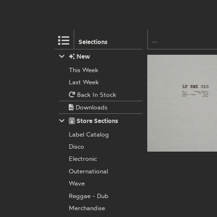
Selections
New
This Week
Last Week
Back In Stock
Downloads
Store Sections
Label Catalog
Disco
Electronic
Outernational
Wave
Reggae - Dub
Merchandise