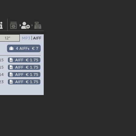
12"
MP3
AIFF
4 AIFFs
€ 7
15
AIFF
€ 1.75
15
AIFF
€ 1.75
14
AIFF
€ 1.75
23
AIFF
€ 1.75