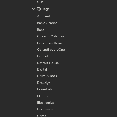
CDs
Tags
Ambient
Basic Channel
Bass
Chicago Oldschool
Collectors Items
Colundi everyOne
Detroit
Detroit House
Digital
Drum & Bass
Drexciya
Essentials
Electro
Electronica
Exclusives
Grime