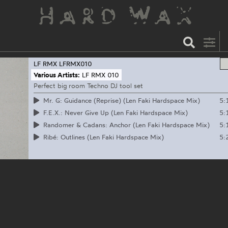
LF RMX
LFRMX010
Various Artists:
LF RMX 010
Perfect big room Techno DJ tool set
5:
Mr. G: Guidance (Reprise) (Len Faki Hardspace Mix)
5:
F.E.X.: Never Give Up (Len Faki Hardspace Mix)
5:
Randomer & Cadans: Anchor (Len Faki Hardspace Mix)
5:
Ribé: Outlines (Len Faki Hardspace Mix)