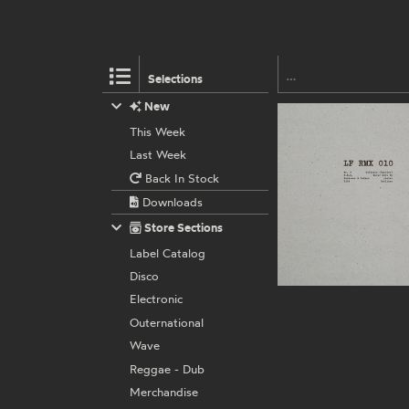
Selections
New
This Week
Last Week
Back In Stock
Downloads
Store Sections
Label Catalog
Disco
Electronic
Outernational
Wave
Reggae - Dub
Merchandise