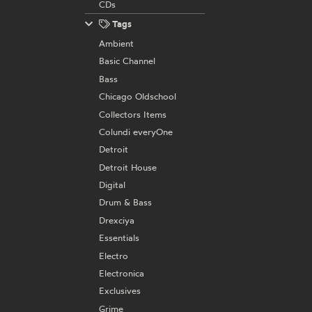
CDs
Tags
Ambient
Basic Channel
Bass
Chicago Oldschool
Collectors Items
Colundi everyOne
Detroit
Detroit House
Digital
Drum & Bass
Drexciya
Essentials
Electro
Electronica
Exclusives
Grime