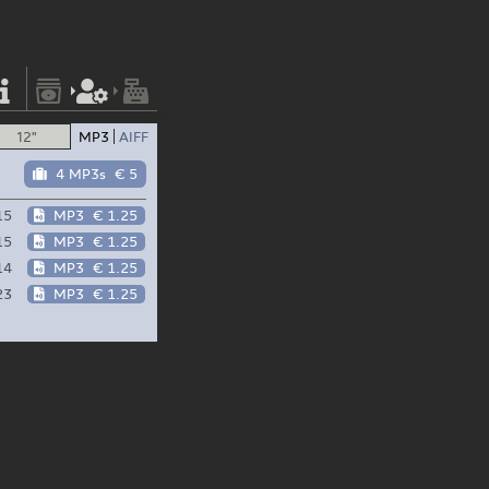
12"
MP3
AIFF
4 MP3s
€ 5
15
MP3
€ 1.25
15
MP3
€ 1.25
14
MP3
€ 1.25
23
MP3
€ 1.25