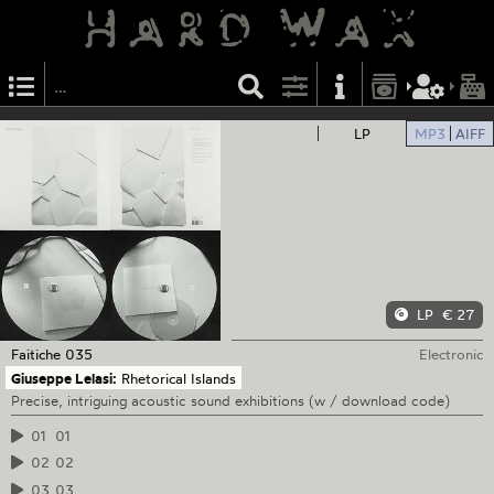
LP
MP3
AIFF
LP
€ 27
Faitiche
035
Electronic
Giuseppe Lelasi:
Rhetorical Islands
Precise, intriguing acoustic sound exhibitions (w / download code)
01
01
02
02
03
03