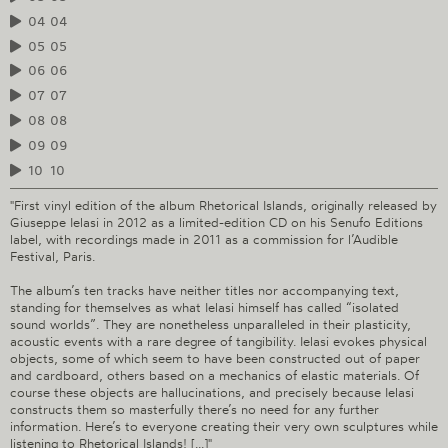
04
04
05
05
06
06
07
07
08
08
09
09
10
10
"First vinyl edition of the album Rhetorical Islands, originally released by
Giuseppe Ielasi in 2012 as a limited-edition CD on his Senufo Editions
label, with recordings made in 2011 as a commission for l’Audible
Festival, Paris.
The album’s ten tracks have neither titles nor accompanying text,
standing for themselves as what Ielasi himself has called “isolated
sound worlds”. They are nonetheless unparalleled in their plasticity,
acoustic events with a rare degree of tangibility. Ielasi evokes physical
objects, some of which seem to have been constructed out of paper
and cardboard, others based on a mechanics of elastic materials. Of
course these objects are hallucinations, and precisely because Ielasi
constructs them so masterfully there’s no need for any further
information. Here’s to everyone creating their very own sculptures while
listening to Rhetorical Islands! [...]"