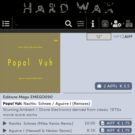
12"
MP3
AIFF
2 AIFFs
€ 3.5
Editions Mego
EMEGO090
Popol Vuh:
Nachts: Schnee / Aguirre I (Remixes)
Stunning Ambient / Drone Electronics derived from classic 1970s
movie score works
10:05
AIFF
€ 1.75
Nachts: Schnee (Mika Vainio Remix)
8:16
AIFF
€ 1.75
Aguirre I (Haswell & Hecker Remix)