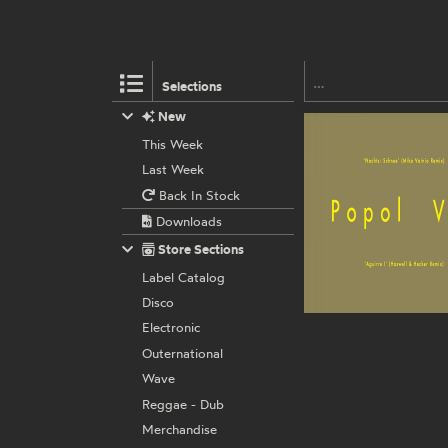
Selections
New
This Week
Last Week
Back In Stock
Downloads
Store Sections
Label Catalog
Disco
Electronic
Outernational
Wave
Reggae - Dub
Merchandise