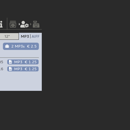
12"
MP3
AIFF
2 MP3s
€ 2.5
05
MP3
€ 1.25
16
MP3
€ 1.25