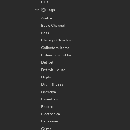
CDs
Tags
Ambient
Basic Channel
Bass
Chicago Oldschool
Collectors Items
Colundi everyOne
Detroit
Detroit House
Digital
Drum & Bass
Drexciya
Essentials
Electro
Electronica
Exclusives
Grime