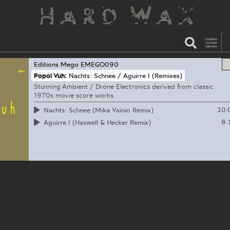
Editions Mego
EMEGO090
Popol Vuh:
Nachts: Schnee / Aguirre I (Remixes)
Stunning Ambient / Drone Electronics derived from classic
1970s movie score works
10:
Nachts: Schnee (Mika Vainio Remix)
8:
Aguirre I (Haswell & Hecker Remix)