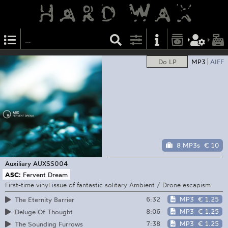
Do LP
MP3
AIFF
8 MP3s
€ 10
Auxiliary
AUXSS004
ASC:
Fervent Dream
First-time vinyl issue of fantastic solitary Ambient / Drone escapism
6:32
MP3
€ 1.25
The Eternity Barrier
8:06
MP3
€ 1.25
Deluge Of Thought
7:38
MP3
€ 1.25
The Sounding Furrows