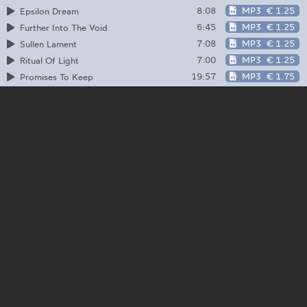
8:08
MP3
€ 1.25
Epsilon Dream
6:45
MP3
€ 1.25
Further Into The Void
7:08
MP3
€ 1.25
Sullen Lament
7:00
MP3
€ 1.25
Ritual Of Light
19:57
MP3
€ 1.75
Promises To Keep