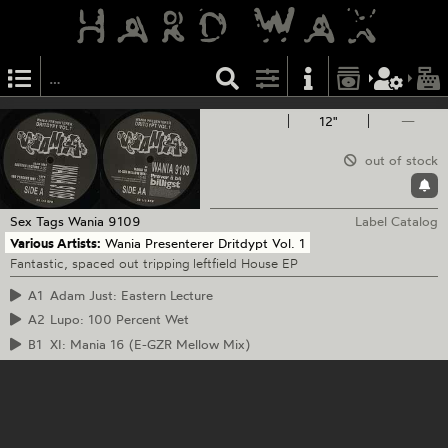
12"
—
out of stock
Sex Tags
Wania 9109
Label Catalog
Various Artists:
Wania Presenterer Dritdypt Vol. 1
Fantastic, spaced out tripping leftfield House EP
A1
Adam Just: Eastern Lecture
A2
Lupo: 100 Percent Wet
B1
XI: Mania 16 (E-GZR Mellow Mix)