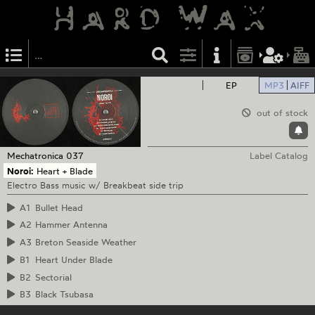
EP
MP3
AIFF
out of stock
Mechatronica
037
Label Catalog
Noroi:
Heart + Blade
Electro Bass music w/ Breakbeat side trip
A1
Bullet Head
A2
Hammer Antenna
A3
Breton Seaside Weather
B1
Heart Under Blade
B2
Sectorial
B3
Black Tsubasa