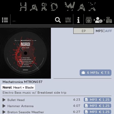
EP
MP3
AIFF
6 MP3s
€ 7.5
Mechatronica
MTRON037
Noroi:
Heart + Blade
Electro Bass music w/ Breakbeat side trip
4:23
MP3
€ 1.25
Bullet Head
4:07
MP3
€ 1.25
Hammer Antenna
6:27
MP3
€ 1.25
Breton Seaside Weather