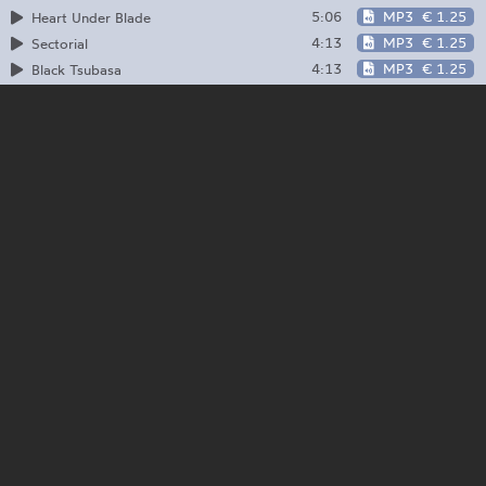
5:06
MP3
€ 1.25
Heart Under Blade
4:13
MP3
€ 1.25
Sectorial
4:13
MP3
€ 1.25
Black Tsubasa