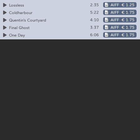
2:35
AIFF
€ 1.25
Lossless
5:22
AIFF
€ 1.75
Coldharbour
4:10
AIFF
€ 1.75
Quentin's Courtyard
3:37
AIFF
€ 1.75
Final Ghost
6:06
AIFF
€ 1.75
One Day