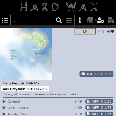
LP
MP3
AIFF
8 AIFFs
€ 12.5
Mana Records
MANA17
Jack Chrysalis:
Jack Chrysalis
Classy, atmospheric Grime-Techno research album
2:49
AIFF
€ 1.25
Carrier2
4:09
AIFF
€ 1.75
Glass Sheathe
6:18
AIFF
€ 1.75
Another Year