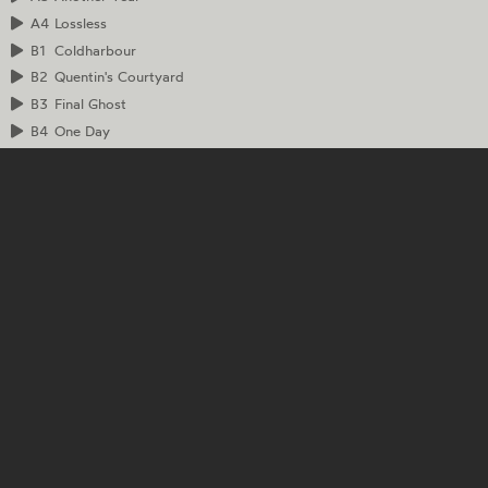
A4
Lossless
B1
Coldharbour
B2
Quentin's Courtyard
B3
Final Ghost
B4
One Day