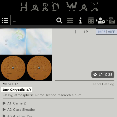
LP
MP3
AIFF
LP
€ 28
Mana
017
Label Catalog
Jack Chrysalis:
s/t
Classy, atmospheric Grime-Techno research album
A1
Carrier2
A2
Glass Sheathe
A3
Another Year