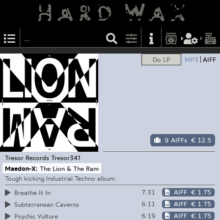
Do LP
MP3
AIFF
9 AIFFs
€ 12.5
Tresor Records
Tresor341
Maedon-X:
The Lion & The Ram
Tough kicking Industrial Techno album
7:31
AIFF
€ 1.75
Breathe It In
6:11
AIFF
€ 1.75
Subterranean Caverns
6:19
AIFF
€ 1.75
Psychic Vulture