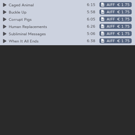
6:15
AIFF
€ 1.75
Caged Animal
5:58
AIFF
€ 1.75
Buckle Up
6:05
AIFF
€ 1.75
Corrupt Pigs
6:26
AIFF
€ 1.75
Human Replacements
5:06
AIFF
€ 1.75
Subliminal Messages
6:38
AIFF
€ 1.75
When It All Ends