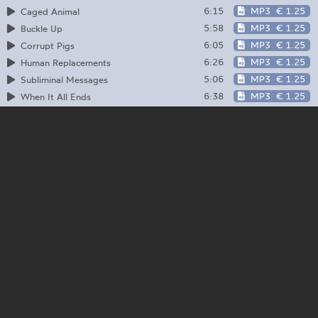
6:15
MP3
€ 1.25
Caged Animal
5:58
MP3
€ 1.25
Buckle Up
6:05
MP3
€ 1.25
Corrupt Pigs
6:26
MP3
€ 1.25
Human Replacements
5:06
MP3
€ 1.25
Subliminal Messages
6:38
MP3
€ 1.25
When It All Ends