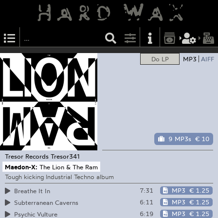
Do LP
MP3
AIFF
9 MP3s
€ 10
Tresor Records
Tresor341
Maedon-X:
The Lion & The Ram
Tough kicking Industrial Techno album
7:31
MP3
€ 1.25
Breathe It In
6:11
MP3
€ 1.25
Subterranean Caverns
6:19
MP3
€ 1.25
Psychic Vulture