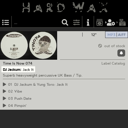
12"
MP3
AIFF
out of stock
Time Is Now
074
Label Catalog
DJ Jackum:
Jack It
Superb heavyweight percussive UK Bass / Tip.
01
DJ Jackum & Yung Toro: Jack It
02
Vibe
03
Push Date
04
Pimpin'