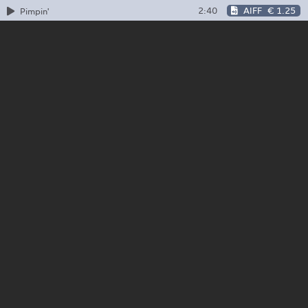
2:40
AIFF
€ 1.25
Pimpin'