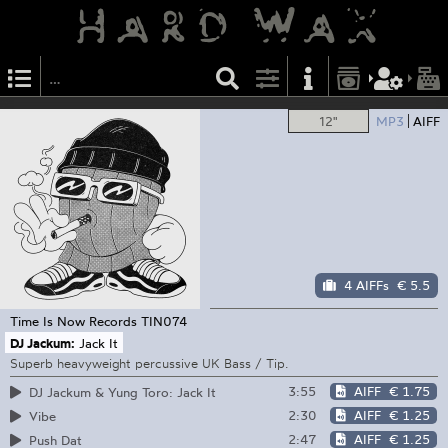
12"
MP3
AIFF
4 AIFFs
€ 5.5
Time Is Now Records
TIN074
DJ Jackum:
Jack It
Superb heavyweight percussive UK Bass / Tip.
3:55
AIFF
€ 1.75
DJ Jackum & Yung Toro: Jack It
2:30
AIFF
€ 1.25
Vibe
2:47
AIFF
€ 1.25
Push Dat