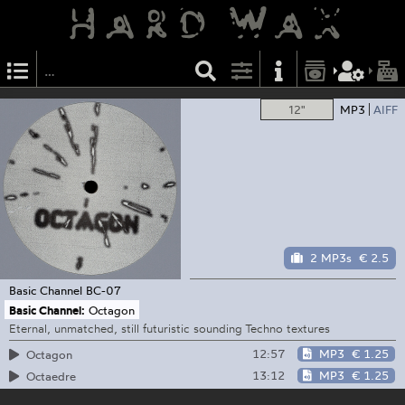
12"
MP3
AIFF
2 MP3s
€ 2.5
Basic Channel
BC-07
Basic Channel:
Octagon
Eternal, unmatched, still futuristic sounding Techno textures
12:57
MP3
€ 1.25
Octagon
13:12
MP3
€ 1.25
Octaedre