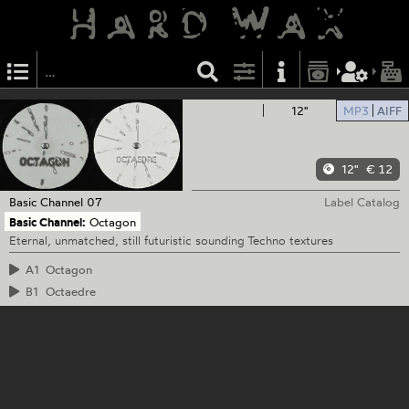
12"
MP3
AIFF
12"
€ 12
Basic Channel
07
Label Catalog
Basic Channel:
Octagon
Eternal, unmatched, still futuristic sounding Techno textures
A1
Octagon
B1
Octaedre