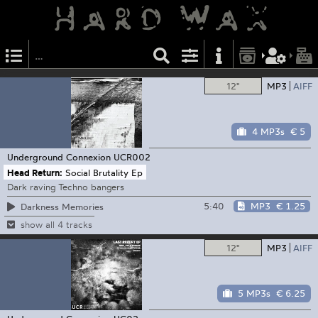
12"
MP3
AIFF
4 MP3s
€ 5
Underground Connexion
UCR002
Head Return:
Social Brutality Ep
Dark raving Techno bangers
5:40
MP3
€ 1.25
Darkness Memories
show all 4 tracks
12"
MP3
AIFF
5 MP3s
€ 6.25