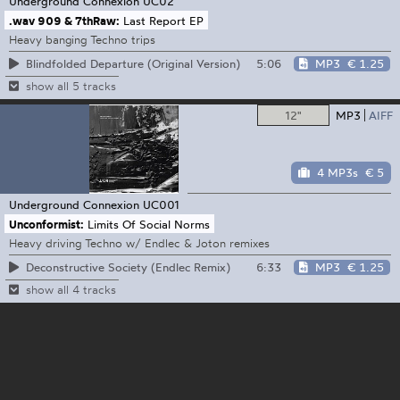
Underground Connexion
UC02
.wav 909 & 7thRaw:
Last Report EP
Heavy banging Techno trips
5:06
MP3
€ 1.25
Blindfolded Departure (Original Version)
show all 5 tracks
12"
MP3
AIFF
4 MP3s
€ 5
Underground Connexion
UC001
Unconformist:
Limits Of Social Norms
Heavy driving Techno w/ Endlec & Joton remixes
6:33
MP3
€ 1.25
Deconstructive Society (Endlec Remix)
show all 4 tracks