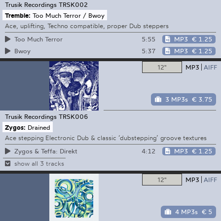
Trusik Recordings
TRSK002
Tremble:
Too Much Terror / Bwoy
Ace, uplifting, Techno compatible, proper Dub steppers
5:55
MP3
€ 1.25
Too Much Terror
5:37
MP3
€ 1.25
Bwoy
12"
MP3
AIFF
3 MP3s
€ 3.75
Trusik Recordings
TRSK006
Zygos:
Drained
Ace stepping Electronic Dub & classic ‘dubstepping’ groove textures
4:12
MP3
€ 1.25
Zygos & Teffa: Direkt
show all 3 tracks
12"
MP3
AIFF
4 MP3s
€ 5