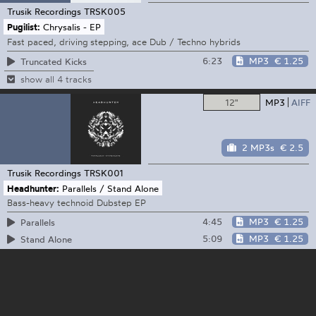
Trusik Recordings
TRSK005
Pugilist:
Chrysalis - EP
Fast paced, driving stepping, ace Dub / Techno hybrids
6:23
MP3
€ 1.25
Truncated Kicks
show all 4 tracks
12"
MP3
AIFF
2 MP3s
€ 2.5
Trusik Recordings
TRSK001
Headhunter:
Parallels / Stand Alone
Bass-heavy technoid Dubstep EP
4:45
MP3
€ 1.25
Parallels
5:09
MP3
€ 1.25
Stand Alone