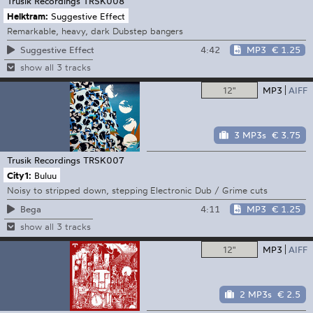
Trusik Recordings
TRSK008
Helktram:
Suggestive Effect
Remarkable, heavy, dark Dubstep bangers
4:42
MP3
€ 1.25
Suggestive Effect
show all 3 tracks
12"
MP3
AIFF
3 MP3s
€ 3.75
Trusik Recordings
TRSK007
City1:
Buluu
Noisy to stripped down, stepping Electronic Dub / Grime cuts
4:11
MP3
€ 1.25
Bega
show all 3 tracks
12"
MP3
AIFF
2 MP3s
€ 2.5