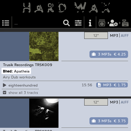
12"
MP3
AIFF
3 MP3s
€ 4.25
Trusik Recordings
TRSK009
Bhed:
Apatheia
Airy Dub workouts
15:56
MP3
€ 1.75
eighteenhundred
show all 3 tracks
12"
MP3
AIFF
3 MP3s
€ 3.75