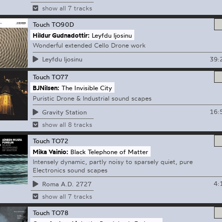
show all 7 tracks
Touch
TO90D
Hildur Gudnadottir:
Leyfdu ljosinu
Wonderful extended Cello Drone work
39:
Leyfdu ljosinu
Touch
TO77
BJNilsen:
The Invisible City
Puristic Drone & Industrial sound scapes
16:
Gravity Station
show all 8 tracks
Touch
TO72
Mika Vainio:
Black Telephone of Matter
Intensely dynamic, partly noisy to sparsely quiet, pure
Electronics sound scapes
4:
Roma A.D. 2727
show all 7 tracks
Touch
TO78