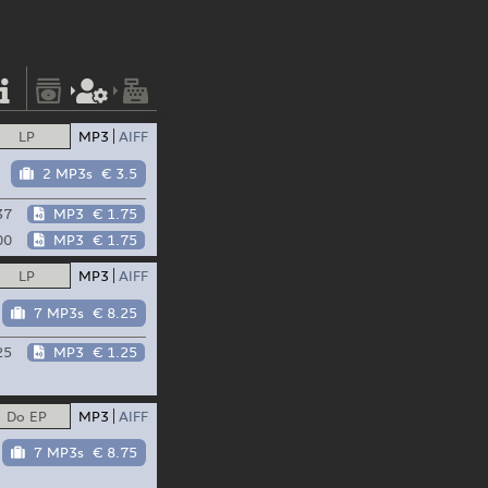
LP
MP3
AIFF
2 MP3s
€ 3.5
37
MP3
€ 1.75
00
MP3
€ 1.75
LP
MP3
AIFF
7 MP3s
€ 8.25
25
MP3
€ 1.25
Do EP
MP3
AIFF
7 MP3s
€ 8.75