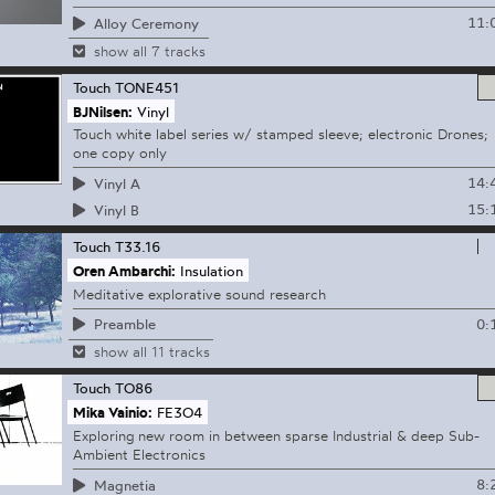
11:
Alloy Ceremony
show all 7 tracks
Touch
TONE451
BJNilsen:
Vinyl
Touch white label series w/ stamped sleeve; electronic Drones;
one copy only
14:
Vinyl A
15:
Vinyl B
Touch
T33.16
Oren Ambarchi:
Insulation
Meditative explorative sound research
0:
Preamble
show all 11 tracks
Touch
TO86
Mika Vainio:
FE3O4
Exploring new room in between sparse Industrial & deep Sub-
Ambient Electronics
8:
Magnetia