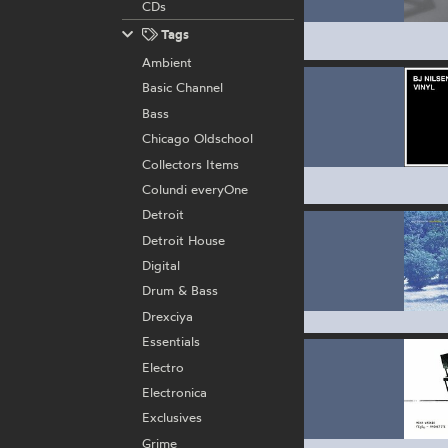
CDs
Tags
Ambient
Basic Channel
Bass
Chicago Oldschool
Collectors Items
Colundi everyOne
Detroit
Detroit House
Digital
Drum & Bass
Drexciya
Essentials
Electro
Electronica
Exclusives
Grime