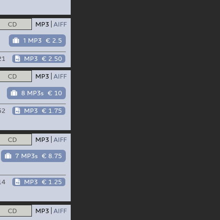
CD
MP3
AIFF
1 MP3
€ 2.5
21
MP3
€ 2.50
CD
MP3
AIFF
8 MP3s
€ 10
52
MP3
€ 1.75
CD
MP3
AIFF
7 MP3s
€ 8.75
14
MP3
€ 1.25
CD
MP3
AIFF