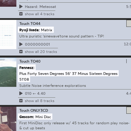
5:
Hazard: Meteosat
show all 4 tracks
Touch
TO44
Ryoji Ikeda:
Matrix
Ultra puristic 'sinewave'tone sound pattern - TIP!
12:
0000000001
show all 20 tracks
Touch
TO40
Fennesz:
Plus Forty Seven Degrees 56' 37 Minus Sixteen Degrees
51'08
Subtle Noise interference explorations
4:
010 +- 4.40
show all 8 tracks
Touch
ONLY3CD
Gescom:
Mini Disc
First MiniDisc only release w/ 45 tracks for random play noise-
& cut up beats