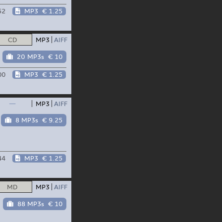
52
MP3
€ 1.25
CD
MP3
AIFF
20 MP3s
€ 10
00
MP3
€ 1.25
—
MP3
AIFF
8 MP3s
€ 9.25
44
MP3
€ 1.25
MD
MP3
AIFF
88 MP3s
€ 10