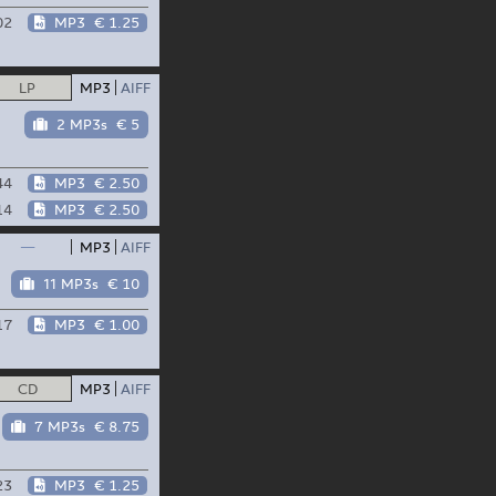
02
MP3
€ 1.25
LP
MP3
AIFF
2 MP3s
€ 5
44
MP3
€ 2.50
14
MP3
€ 2.50
—
MP3
AIFF
11 MP3s
€ 10
17
MP3
€ 1.00
CD
MP3
AIFF
7 MP3s
€ 8.75
23
MP3
€ 1.25