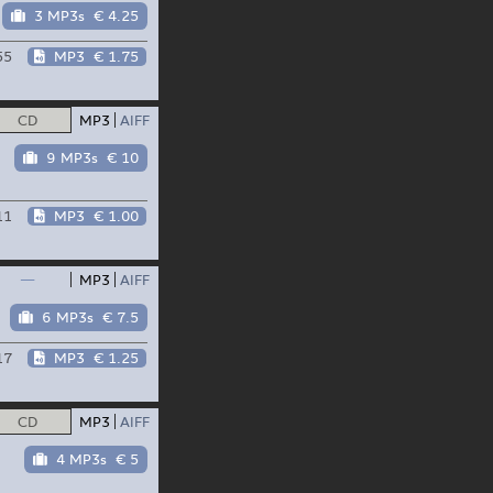
3 MP3s
€ 4.25
55
MP3
€ 1.75
CD
MP3
AIFF
9 MP3s
€ 10
11
MP3
€ 1.00
—
MP3
AIFF
6 MP3s
€ 7.5
17
MP3
€ 1.25
CD
MP3
AIFF
4 MP3s
€ 5