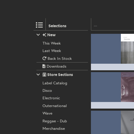
Selections
New
This Week
Last Week
Back In Stock
Downloads
Store Sections
Label Catalog
Disco
Electronic
Outernational
Wave
Reggae - Dub
Merchandise