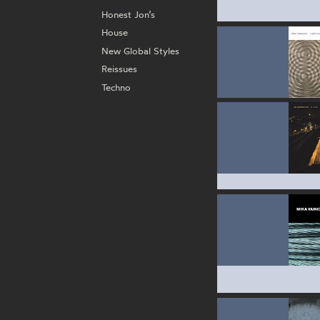
Honest Jon’s
House
New Global Styles
Reissues
Techno