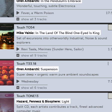
Oren Ambarchi:
In the Pendulum's Embrace
Wonderful, touching, subtle Electronica
17:
Fever, a Warm Poison
show all 3 tracks
Touch
TO54
Mika Vainio:
In The Land Of The Blind One-Eyed Is King
Set of excursions into otherworldly Industrial, Noise & sound
explorers
1:
Revi Taala, Merimes (Sunder Here, Sailor)
show all 9 tracks
Touch
T33.18
Oren Ambarchi:
Suspension
Super deep + organic warm pure ambient soundscapes
7:
Wednesday
show all 6 tracks
Touch
TONE13
Hazard, Fennesz & Biosphere:
Light
Split CD, each artists contributes a track, finest advanced
computer music