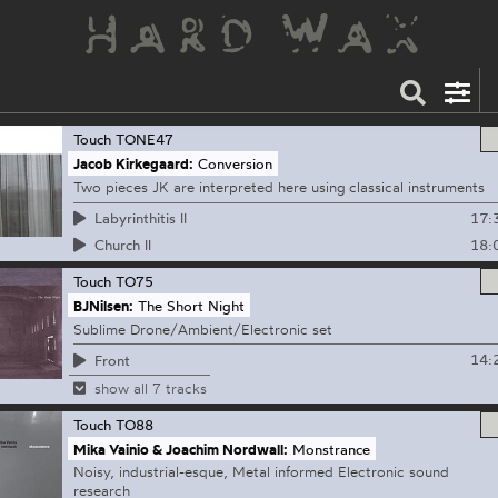
Touch
TONE47
Jacob Kirkegaard:
Conversion
Two pieces JK are interpreted here using classical instruments
17:
Labyrinthitis ll
18:
Church ll
Touch
TO75
BJNilsen:
The Short Night
Sublime Drone/Ambient/Electronic set
14:
Front
show all 7 tracks
Touch
TO88
Mika Vainio & Joachim Nordwall:
Monstrance
Noisy, industrial-esque, Metal informed Electronic sound
research