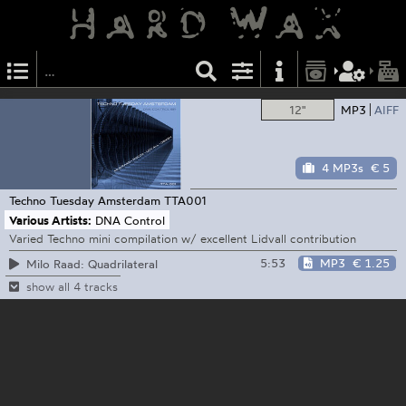
12"
MP3
AIFF
4 MP3s
€ 5
Techno Tuesday Amsterdam
TTA001
Various Artists:
DNA Control
Varied Techno mini compilation w/ excellent Lidvall contribution
5:53
MP3
€ 1.25
Milo Raad: Quadrilateral
show all 4 tracks