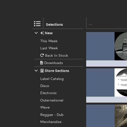
Selections
New
This Week
Last Week
Back In Stock
Downloads
Store Sections
Label Catalog
Disco
Electronic
Outernational
Wave
Reggae - Dub
Merchandise