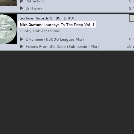
9:
Refraction
9:
Driftwork
Surface Records
SF BSF D 001
Nick Dunton:
Journeys To The Deep Vol. 1
Dubby ambient techno
8:
Oikumene (65000 Leagues Mix)
10:
Echoes From the Deep (Submersion Mix)