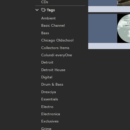
CDs
Tags
Ambient
Basic Channel
Bass
Chicago Oldschool
Collectors Items
Colundi everyOne
Detroit
Detroit House
Digital
Drum & Bass
Drexciya
Essentials
Electro
Electronica
Exclusives
Grime