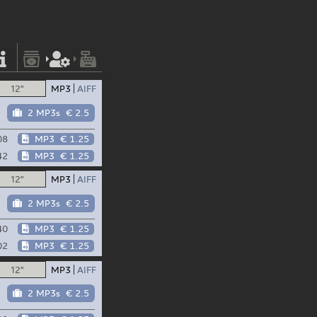
12"
MP3
AIFF
2 MP3s
€ 2.5
08
MP3
€ 1.25
42
MP3
€ 1.25
12"
MP3
AIFF
2 MP3s
€ 2.5
40
MP3
€ 1.25
02
MP3
€ 1.25
12"
MP3
AIFF
2 MP3s
€ 2.5