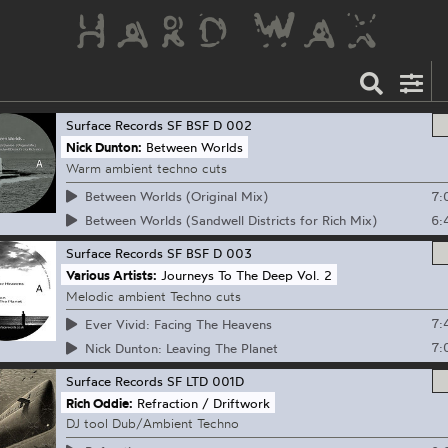
Surface Records
SF BSF D 002
Nick Dunton:
Between Worlds
Warm ambient techno cuts
7:
Between Worlds (Original Mix)
6:
Between Worlds (Sandwell Districts for Rich Mix)
Surface Records
SF BSF D 003
Various Artists:
Journeys To The Deep Vol. 2
Melodic ambient Techno cuts
7:
Ever Vivid: Facing The Heavens
7:
Nick Dunton: Leaving The Planet
Surface Records
SF LTD 001D
Rich Oddie:
Refraction / Driftwork
DJ tool Dub/Ambient Techno