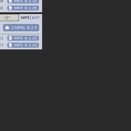
09
MP3
€ 1.25
45
MP3
€ 1.25
12"
MP3
AIFF
2 MP3s
€ 2.5
51
MP3
€ 1.25
27
MP3
€ 1.25