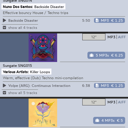
Sungate
SNG014
Nuno Dos Santos:
Backside Disaster
Effective bouncy House / Techno trips
5:50
MP3
€ 1.25
Backside Disaster
show all 4 tracks
12"
MP3
AIFF
5 MP3s
€ 6.25
Sungate
SNG015
Various Artists:
Killer Loops
Warm, effective (Dub) Techno mini-compilation
6:38
MP3
€ 1.25
Volpe (ARG): Continuous Interaction
show all 5 tracks
12"
MP3
AIFF
4 MP3s
€ 5