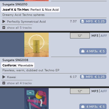
Sungate
SNG010
Jozef K & Tin Man:
Perfect & Nice Acid
Dreamy Acid Techno spheres
7:37
MP3
€ 1.25
Perfectly Symmetrical Acid
show all 5 tracks
12"
MP3
AIFF
4 MP3s
€ 5
Sungate
SNG008
Conforce:
Wavetable
Flawless, warm, dubbed out Techno EP
6:17
MP3
€ 1.25
Kawai
show all 4 tracks
12"
MP3
AIFF
4 MP3s
€ 5