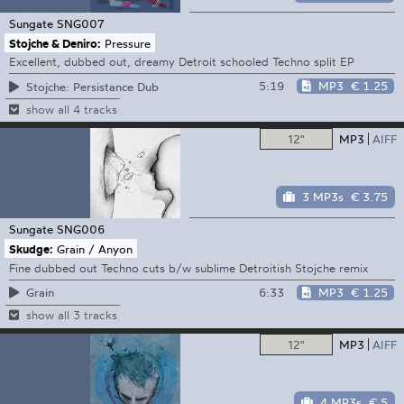
Sungate
SNG007
Stojche & Deniro:
Pressure
Excellent, dubbed out, dreamy Detroit schooled Techno split EP
5:19
MP3
€ 1.25
Stojche: Persistance Dub
show all 4 tracks
12"
MP3
AIFF
3 MP3s
€ 3.75
Sungate
SNG006
Skudge:
Grain / Anyon
Fine dubbed out Techno cuts b/w sublime Detroitish Stojche remix
6:33
MP3
€ 1.25
Grain
show all 3 tracks
12"
MP3
AIFF
4 MP3s
€ 5