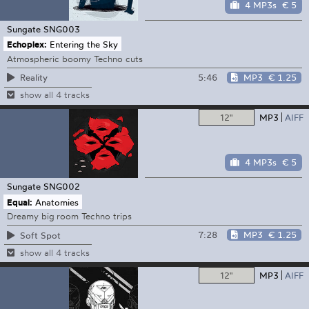
4 MP3s
€ 5
Sungate
SNG003
Echoplex:
Entering the Sky
Atmospheric boomy Techno cuts
5:46
MP3
€ 1.25
Reality
show all 4 tracks
12"
MP3
AIFF
4 MP3s
€ 5
Sungate
SNG002
Equal:
Anatomies
Dreamy big room Techno trips
7:28
MP3
€ 1.25
Soft Spot
show all 4 tracks
12"
MP3
AIFF