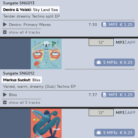
Sungate
SNG013
Deniro & Voiski:
Sky Land Sea
Tender dreamy Techno split EP
7:30
MP3
€ 1.25
Deniro: Primary Waves
show all 4 tracks
12"
MP3
AIFF
5 MP3s
€ 6.25
Sungate
SNG012
Markus Suckut:
Bliss
Varied, warm, dreamy (Dub) Techno EP
7:37
MP3
€ 1.25
Bliss
show all 5 tracks
12"
MP3
AIFF
5 MP3s
€ 6.25