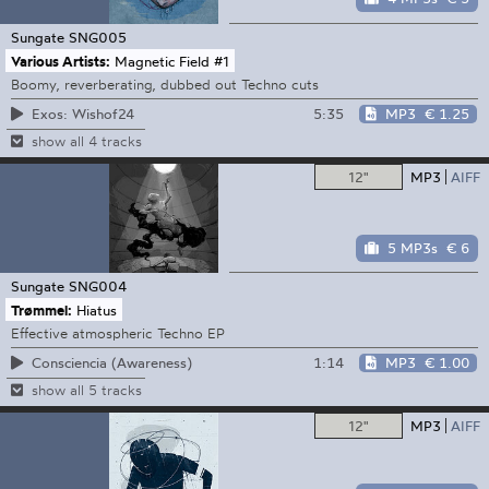
Sungate
SNG005
Various Artists:
Magnetic Field #1
Boomy, reverberating, dubbed out Techno cuts
5:35
MP3
€ 1.25
Exos: Wishof24
show all 4 tracks
12"
MP3
AIFF
5 MP3s
€ 6
Sungate
SNG004
Trømmel:
Hiatus
Effective atmospheric Techno EP
1:14
MP3
€ 1.00
Consciencia (Awareness)
show all 5 tracks
12"
MP3
AIFF