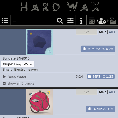
12"
MP3
AIFF
5 MP3s
€ 6.25
Sungate
SNG016
Taupe:
Deep Water
Blissful Electro heaven
5:24
MP3
€ 1.25
Deep Water
show all 5 tracks
12"
MP3
AIFF
4 MP3s
€ 5