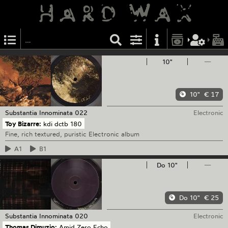
10"
—
10"
€ 17
Substantia Innominata
022
Electronic
Toy Bizarre:
kdi dctb 180
Fine, rich textured, puristic Electronic album
A1
B1
Do 10"
—
Do 10"
€ 25
Substantia Innominata
020
Electronic
Thomas Dimuzio:
Amid Zero Echo