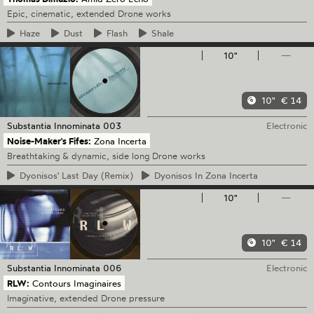
Epic, cinematic, extended Drone works
Haze
Dust
Flash
Shale
10"
—
10"
€ 14
Substantia Innominata
003
Electronic
Noise-Maker's Fifes:
Zona Incerta
Breathtaking & dynamic, side long Drone works
Dyonisos'
Last Day (Remix)
Dyonisos
In Zona Incerta
10"
—
10"
€ 14
Substantia Innominata
006
Electronic
RLW:
Contours Imaginaires
Imaginative, extended Drone pressure