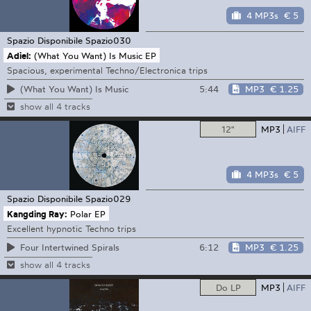
4 MP3s
€ 5
Spazio Disponibile
Spazio030
Adiel:
(What You Want) Is Music EP
Spacious, experimental Techno/Electronica trips
5:44
MP3
€ 1.25
(What You Want) Is Music
show all 4 tracks
12"
MP3
AIFF
4 MP3s
€ 5
Spazio Disponibile
Spazio029
Kangding Ray:
Polar EP
Excellent hypnotic Techno trips
6:12
MP3
€ 1.25
Four Intertwined Spirals
show all 4 tracks
Do LP
MP3
AIFF