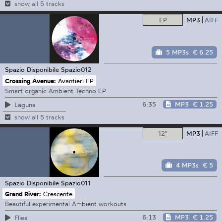
show all 5 tracks
EP
MP3
AIFF
5 MP3s
€ 6.25
Spazio Disponibile
Spazio012
Crossing Avenue:
Avantieri EP
Smart organic Ambient Techno EP
6:35
MP3
€ 1.25
Laguna
show all 5 tracks
12"
MP3
AIFF
4 MP3s
€ 5
Spazio Disponibile
Spazio011
Grand River:
Crescente
Beautiful experimental Ambient workouts
6:13
MP3
€ 1.25
Flies