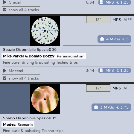
6:34
MP3
€ 1.25
Crucial
show all 4 tracks
12"
MP3
AIFF
4 MP3s
€ 5
Spazio Disponibile
Spazio006
Mike Parker & Donato Dozzy:
Paramagnetism
Fine pure, driving & pulsating Techno trips
3:44
MP3
€ 1.25
Meltemi
show all 4 tracks
12"
MP3
AIFF
3 MP3s
€ 3.75
Spazio Disponibile
Spazio005
Modes:
Scenario
Fine pure & pulsating Techno trips