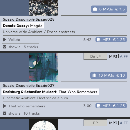
6 MP3s
€ 7.5
Spazio Disponibile
Spazio028
Donato Dozzy:
Magda
Universe wide Ambient / Drone abstracts
8:42
MP3
€ 1.25
Velluto
show all 6 tracks
Do LP
MP3
AIFF
10 MP3s
€ 10
Spazio Disponibile
Spazio027
Dorisburg & Sebastian Mullaert:
That Who Remembers
Cinematic Ambient Electronica album
3:00
MP3
€ 1.25
That who remembers
show all 10 tracks
EP
MP3
AIFF