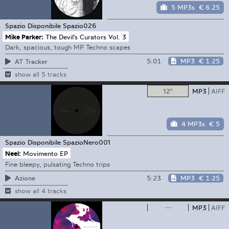
5 MP3s
€ 6.25
Spazio Disponibile
Spazio026
Mike Parker:
The Devil's Curators Vol. 3
Dark, spacious, tough MP Techno scapes
5:01
MP3
€ 1.25
AT Tracker
show all 5 tracks
12"
MP3
AIFF
4 MP3s
€ 5
Spazio Disponibile
SpazioNero001
Neel:
Movimento EP
Fine bleepy, pulsating Techno trips
5:23
MP3
€ 1.25
Azione
show all 4 tracks
—
MP3
AIFF