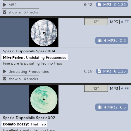
6:42
MP3
€ 1.25
M52
show all 3 tracks
12"
MP3
AIFF
4 MP3s
€ 5
Spazio Disponibile
Spazio004
Mike Parker:
Undulating Frequencies
Fine pure & pulsating Techno trips
6:16
MP3
€ 1.25
Undulating Frequencies
show all 4 tracks
12"
MP3
AIFF
4 MP3s
€ 5
Spazio Disponibile
Spazio002
Donato Dozzy:
That Fab
Excellent aquatic Techno trips