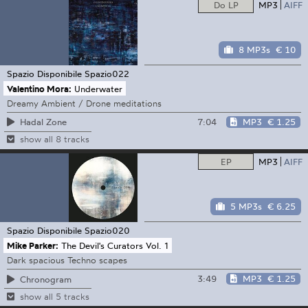
Do LP
MP3
AIFF
8 MP3s
€ 10
Spazio Disponibile
Spazio022
Valentino Mora:
Underwater
Dreamy Ambient / Drone meditations
7:04
MP3
€ 1.25
Hadal Zone
show all 8 tracks
EP
MP3
AIFF
5 MP3s
€ 6.25
Spazio Disponibile
Spazio020
Mike Parker:
The Devil's Curators Vol. 1
Dark spacious Techno scapes
3:49
MP3
€ 1.25
Chronogram
show all 5 tracks