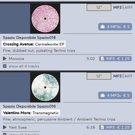
12"
MP3
AIFF
4 MP3s
€ 5
Spazio Disponibile
Spazio018
Crossing Avenue:
Carmaleonte EP
Fine, dubbed out, pulsating Techno trips
5:02
MP3
€ 1.25
Monoica
show all 4 tracks
12"
MP3
AIFF
4 MP3s
€ 5
Spazio Disponibile
Spazio016
Valentino Mora:
Transmagnetic
Fine, atmospheric, percussive Ambient / Ambient Techno trips
6:28
MP3
€ 1.25
Yant Suea
show all 4 tracks