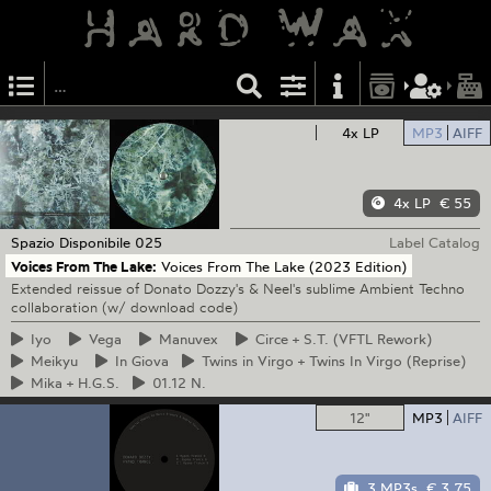
4x LP
MP3
AIFF
4x LP
€ 55
Spazio Disponibile
025
Label Catalog
Voices From The Lake:
Voices From The Lake (2023 Edition)
Extended reissue of Donato Dozzy's & Neel's sublime Ambient Techno
collaboration (w/ download code)
Iyo
Vega
Manuvex
Circe
+ S.T. (VFTL Rework)
Meikyu
In
Giova
Twins
in Virgo + Twins In Virgo (Reprise)
Mika
+ H.G.S.
01.12
N.
12"
MP3
AIFF
3 MP3s
€ 3.75