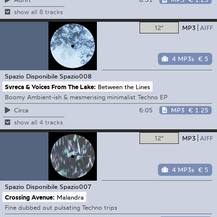
show all 8 tracks
12"
MP3
AIFF
4 MP3s
€ 5
Spazio Disponibile
Spazio008
Svreca & Voices From The Lake:
Between the Lines
Boomy Ambient-ish & mesmerising minimalist Techno EP
6:05
MP3
€ 1.25
Circa
show all 4 tracks
12"
MP3
AIFF
4 MP3s
€ 5
Spazio Disponibile
Spazio007
Crossing Avenue:
Malandra
Fine dubbed out pulsating Techno trips