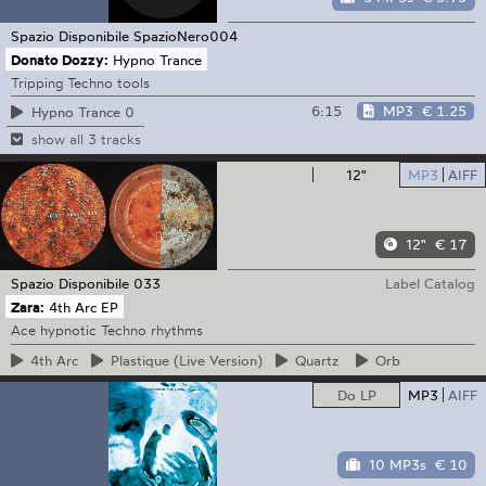
Spazio Disponibile
SpazioNero004
Donato Dozzy:
Hypno Trance
Tripping Techno tools
6:15
MP3
€ 1.25
Hypno Trance 0
show all 3 tracks
12"
MP3
AIFF
12"
€ 17
Spazio Disponibile
033
Label Catalog
Zara:
4th Arc EP
Ace hypnotic Techno rhythms
4th
Arc
Plastique
(Live Version)
Quartz
Orb
Do LP
MP3
AIFF
10 MP3s
€ 10