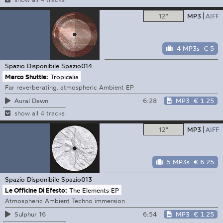
12"
MP3
AIFF
4 MP3s
€ 5
Spazio Disponibile
Spazio014
Marco Shuttle:
Tropicalia
Far reverberating, atmospheric Ambient EP
6:28
MP3
€ 1.25
Aural Dawn
show all 4 tracks
12"
MP3
AIFF
5 MP3s
€ 6.25
Spazio Disponibile
Spazio013
Le Officine Di Efesto:
The Elements EP
Atmospheric Ambient Techno immersion
6:54
MP3
€ 1.25
Sulphur 16