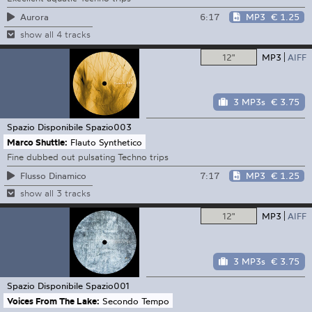
6:17
MP3
€ 1.25
Aurora
show all 4 tracks
12"
MP3
AIFF
3 MP3s
€ 3.75
Spazio Disponibile
Spazio003
Marco Shuttle:
Flauto Synthetico
Fine dubbed out pulsating Techno trips
7:17
MP3
€ 1.25
Flusso Dinamico
show all 3 tracks
12"
MP3
AIFF
3 MP3s
€ 3.75
Spazio Disponibile
Spazio001
Voices From The Lake:
Secondo Tempo