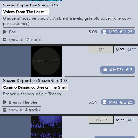
Spazio Disponibile
Spazio033
Voices From The Lake:
II
Unique atmospheric acidic Ambient travels, gatefold cover (one copy
per customer)
5:06
MP3
€ 1.25
Eos
show all 10 tracks
12"
MP3
AIFF
4 MP3s
€ 5
Spazio Disponibile
SpazioNero003
Cosimo Damiano:
Breaks The Shell
Proper oldschool acidic Techno
5:54
MP3
€ 1.25
Breaks The Shell
show all 4 tracks
Do LP
MP3
AIFF