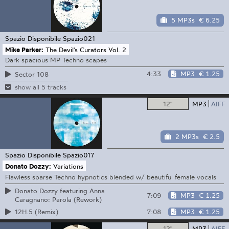
5 MP3s
€ 6.25
Spazio Disponibile
Spazio021
Mike Parker:
The Devil's Curators Vol. 2
Dark spacious MP Techno scapes
4:33
MP3
€ 1.25
Sector 108
show all 5 tracks
12"
MP3
AIFF
2 MP3s
€ 2.5
Spazio Disponibile
Spazio017
Donato Dozzy:
Variations
Flawless sparse Techno hypnotics blended w/ beautiful female vocals
Donato Dozzy featuring Anna
7:09
MP3
€ 1.25
Caragnano: Parola (Rework)
7:08
MP3
€ 1.25
12H.5 (Remix)
12"
MP3
AIFF