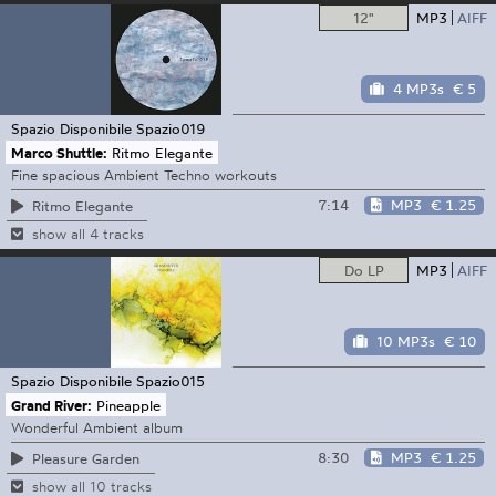
12"
MP3
AIFF
4 MP3s
€ 5
Spazio Disponibile
Spazio019
Marco Shuttle:
Ritmo Elegante
Fine spacious Ambient Techno workouts
7:14
MP3
€ 1.25
Ritmo Elegante
show all 4 tracks
Do LP
MP3
AIFF
10 MP3s
€ 10
Spazio Disponibile
Spazio015
Grand River:
Pineapple
Wonderful Ambient album
8:30
MP3
€ 1.25
Pleasure Garden
show all 10 tracks