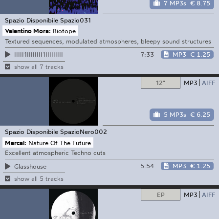
7 MP3s
€ 8.75
Spazio Disponibile
Spazio031
Valentino Mora:
Biotope
Textured sequences, modulated atmospheres, bleepy sound structures
7:33
MP3
€ 1.25
IIIII1IIIIIIII1IIIIIIIII
show all 7 tracks
12"
MP3
AIFF
5 MP3s
€ 6.25
Spazio Disponibile
SpazioNero002
Marcal:
Nature Of The Future
Excellent atmospheric Techno cuts
5:54
MP3
€ 1.25
Glasshouse
show all 5 tracks
EP
MP3
AIFF