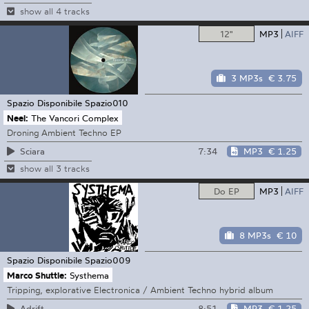
show all 4 tracks
12"
MP3
AIFF
3 MP3s
€ 3.75
Spazio Disponibile
Spazio010
Neel:
The Vancori Complex
Droning Ambient Techno EP
7:34
MP3
€ 1.25
Sciara
show all 3 tracks
Do EP
MP3
AIFF
8 MP3s
€ 10
Spazio Disponibile
Spazio009
Marco Shuttle:
Systhema
Tripping, explorative Electronica / Ambient Techno hybrid album
8:51
MP3
€ 1.25
Adrift