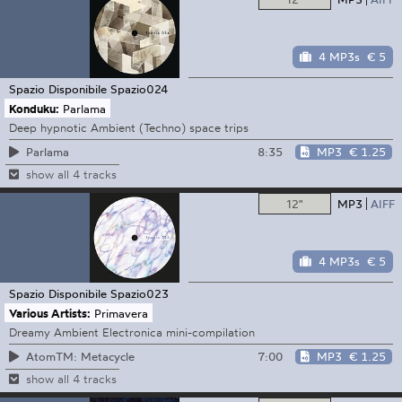
4 MP3s
€ 5
Spazio Disponibile
Spazio024
Konduku:
Parlama
Deep hypnotic Ambient (Techno) space trips
8:35
MP3
€ 1.25
Parlama
show all 4 tracks
12"
MP3
AIFF
4 MP3s
€ 5
Spazio Disponibile
Spazio023
Various Artists:
Primavera
Dreamy Ambient Electronica mini-compilation
7:00
MP3
€ 1.25
AtomTM: Metacycle
show all 4 tracks