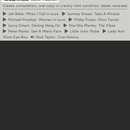
Classic compilation, one copy in crackly mint condition, labels reversed
Jah
Bible: When I Fall In Love
Sammy
Dread: Take A Miracle
Michael
Prophet: Woman In Love
Phillip
Frazer: Poor Family
Leroy
Smart: Darling Heng On
Sha-Sha
Marley: The Vibes
Peter
Ranks: See A Man’s Face
Little
John: Robe
Lady
Ann:
Shine Eye Boy
Rod
Taylor: True History