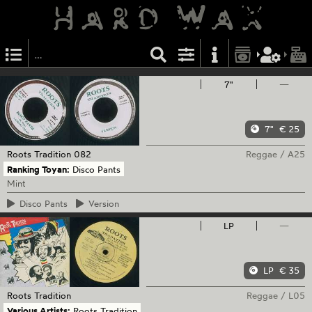
7"
—
7"
€ 25
Roots Tradition
082
Reggae
/
A25
Ranking Toyan:
Disco Pants
Mint
Disco
Pants
Version
LP
—
LP
€ 35
Roots Tradition
Reggae
/
L05
Various Artists:
Roots Tradition