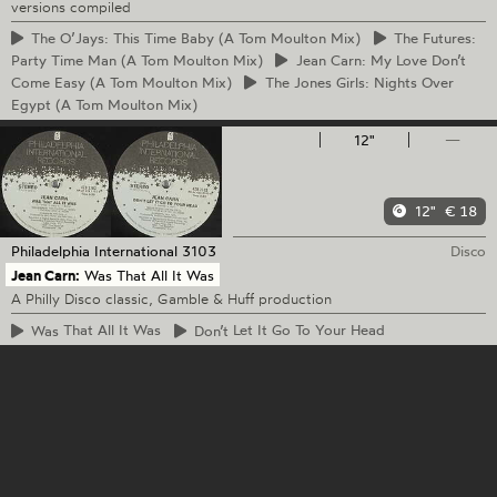
versions compiled
The
O’Jays: This Time Baby (A Tom Moulton Mix)
The
Futures:
Party Time Man (A Tom Moulton Mix)
Jean
Carn: My Love Don’t
Come Easy (A Tom Moulton Mix)
The
Jones Girls: Nights Over
Egypt (A Tom Moulton Mix)
12"
—
12"
€ 18
Philadelphia International
3103
Disco
Jean Carn:
Was That All It Was
A Philly Disco classic, Gamble & Huff production
Was
That All It Was
Don’t
Let It Go To Your Head