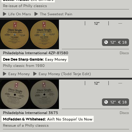
Re-issue of Philly classics
Life
On Mars
The
Sweetest Pain
12"
—
12"
€ 18
Philadelphia International
4ZP-81580
Disco
Dee Dee Sharp Gamble:
Easy Money
Philly classic from 1980
Easy
Money
Easy
Money (Todd Terje Edit)
12"
—
12"
€ 18
Philadelphia International
3675
Disco
McFadden & Whitehead:
Ain’t No Stoppin’ Us Now
Reissue of a Philly classics