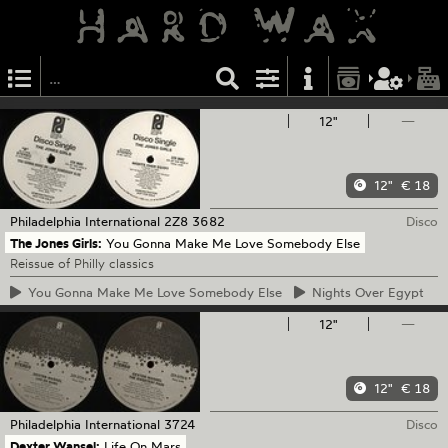
12"
—
12"
€ 18
Philadelphia International
2Z8 3682
Disco
The Jones Girls:
You Gonna Make Me Love Somebody Else
Reissue of Philly classics
You
Gonna Make Me Love Somebody Else
Nights
Over Egypt
12"
—
12"
€ 18
Philadelphia International
3724
Disco
Dexter Wansel:
Life On Mars