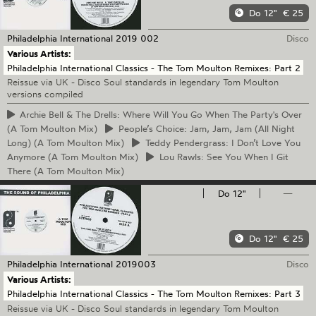
Do 12"
€ 25
Philadelphia International
2019 002
Disco
Various Artists:
Philadelphia International Classics - The Tom Moulton Remixes: Part 2
Reissue via UK - Disco Soul standards in legendary Tom Moulton
versions compiled
Archie
Bell & The Drells: Where Will You Go When The Party's Over
(A Tom Moulton Mix)
People’s
Choice: Jam, Jam, Jam (All Night
Long) (A Tom Moulton Mix)
Teddy
Pendergrass: I Don’t Love You
Anymore (A Tom Moulton Mix)
Lou
Rawls: See You When I Git
There (A Tom Moulton Mix)
Do 12"
—
Do 12"
€ 25
Philadelphia International
2019003
Disco
Various Artists:
Philadelphia International Classics - The Tom Moulton Remixes: Part 3
Reissue via UK - Disco Soul standards in legendary Tom Moulton