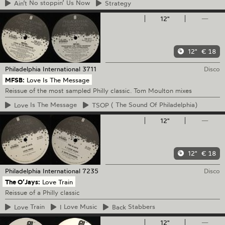
Ain’t
No stoppin’ Us Now
Strategy
12"
—
12"
€ 18
Philadelphia International
3711
Disco
MFSB:
Love Is The Message
Reissue of the most sampled Philly classic. Tom Moulton mixes
Love
Is The Message
TSOP
( The Sound Of Philadelphia)
12"
—
12"
€ 18
Philadelphia International
7235
Disco
The O’Jays:
Love Train
Reissue of a Philly classic
Love
Train
I
Love Music
Back
Stabbers
12"
—