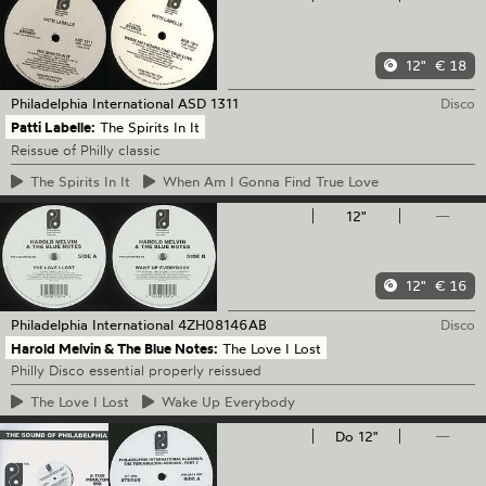
12"
€ 18
Philadelphia International
ASD 1311
Disco
Patti Labelle:
The Spirits In It
Reissue of Philly classic
The
Spirits In It
When
Am I Gonna Find True Love
12"
—
12"
€ 16
Philadelphia International
4ZH08146AB
Disco
Harold Melvin & The Blue Notes:
The Love I Lost
Philly Disco essential properly reissued
The
Love I Lost
Wake
Up Everybody
Do 12"
—