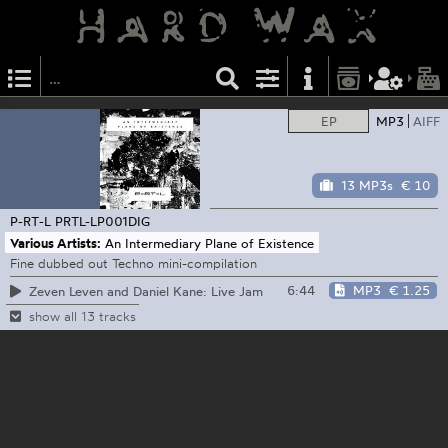
EP
MP3
AIFF
13 MP3s
€ 10
P-RT-L
PRTL-LP001DIG
Various Artists:
An Intermediary Plane of Existence
Fine dubbed out Techno mini-compilation
6:44
MP3
€ 1.25
Zeven Leven and Daniel Kane: Live Jam
show all 13 tracks