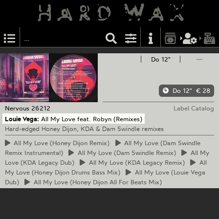
Do 12"
—
Do 12"
€ 28
Nervous
26212
Label Catalog
Louie Vega:
All My Love feat. Robyn (Remixes)
Hard-edged Honey Dijon, KDA & Dam Swindle remixes
All
My Love (Honey Dijon Remix)
All
My Love (Dam Swindle
Remix Instrumental)
All
My Love (Dam Swindle Remix)
All
My
Love (KDA Legacy Dub)
All
My Love (KDA Legacy Remix)
All
My Love (Honey Dijon Drums Bass Mix)
All
My Love (Louie Vega
Dub)
All
My Love (Honey Dijon All For Beats Mix)