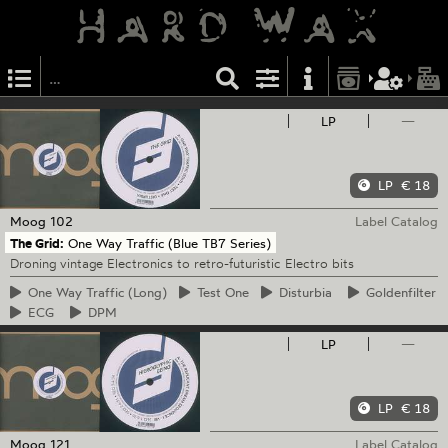
LP
—
LP
€ 18
Moog
102
Label Catalog
The Grid:
One Way Traffic (Blue TB7 Series)
Droning vintage Electronics to retro-futuristic Electro bits
One
Way Traffic (Long)
Test
One
Disturbia
Goldenfilter
ECG
DPM
LP
—
LP
€ 18
Moog
121
Label Catalog