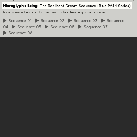
Hieroglyphic Being:
The Replicant Dream Sequence (Blue PA14 Series)
Ingenious intergalactic Techno in fearless explorer mode
Sequence
01
Sequence
02
Sequence
03
Sequence
04
Sequence
05
Sequence
06
Sequence
07
Sequence
08