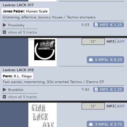
Lackrec
LACK 017
Jonas Palzer:
Human Scale
Glistening, effective, bouncy House / Techno stompers
5:53
MP3
€ 1.25
Proximity
show all 5 tracks
12"
MP3
AIFF
5 MP3s
€ 6.25
Lackrec
LACK 016
Perm:
R.L. Flingo
Fast paced, mesmerizing, 90s oriented Techno / Electro EP
7:42
MP3
€ 1.25
Brunklich
show all 5 tracks
12"
MP3
AIFF
3 MP3s
€ 3.75