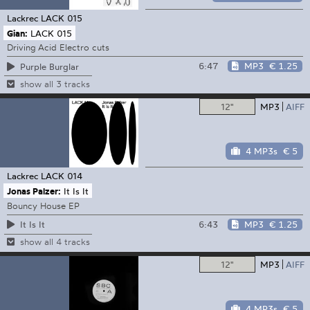
Lackrec
LACK 015
Gian:
LACK 015
Driving Acid Electro cuts
6:47
MP3
€ 1.25
Purple Burglar
show all 3 tracks
12"
MP3
AIFF
4 MP3s
€ 5
Lackrec
LACK 014
Jonas Palzer:
It Is It
Bouncy House EP
6:43
MP3
€ 1.25
It Is It
show all 4 tracks
12"
MP3
AIFF
4 MP3s
€ 5