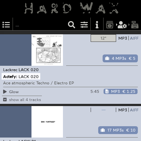
12"
MP3
AIFF
4 MP3s
€ 5
Lackrec
LACK 020
Actefy:
LACK 020
Ace atmospheric Techno / Electro EP
5:45
MP3
€ 1.25
Glow
show all 4 tracks
—
MP3
AIFF
17 MP3s
€ 10