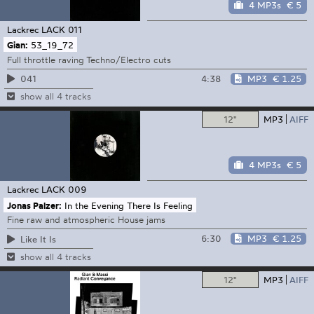
4 MP3s
€ 5
Lackrec
LACK 011
Gian:
53_19_72
Full throttle raving Techno/Electro cuts
4:38
MP3
€ 1.25
041
show all 4 tracks
12"
MP3
AIFF
4 MP3s
€ 5
Lackrec
LACK 009
Jonas Palzer:
In the Evening There Is Feeling
Fine raw and atmospheric House jams
6:30
MP3
€ 1.25
Like It Is
show all 4 tracks
12"
MP3
AIFF