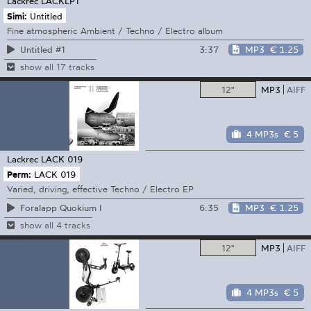
Lackrec
LACKLP1
Simi:
Untitled
Fine atmospheric Ambient / Techno / Electro album
3:37
MP3
€ 1.25
Untitled #1
show all 17 tracks
12"
MP3
AIFF
4 MP3s
€ 5
Lackrec
LACK 019
Perm:
LACK 019
Varied, driving, effective Techno / Electro EP
6:35
MP3
€ 1.25
Foralapp Quokium I
show all 4 tracks
12"
MP3
AIFF
4 MP3s
€ 5