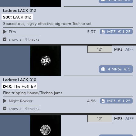
Lackrec
LACK 012
SBC:
LACK 012
Spaced out, highly effective big room Techno set
5:37
MP3
€ 1.25
Ffm
show all 4 tracks
12"
MP3
AIFF
4 MP3s
€ 5
Lackrec
LACK 010
D-IX:
The Hoff EP
Fine tripping House/Techno jams
4:56
MP3
€ 1.25
Night Rocker
show all 4 tracks
12"
MP3
AIFF