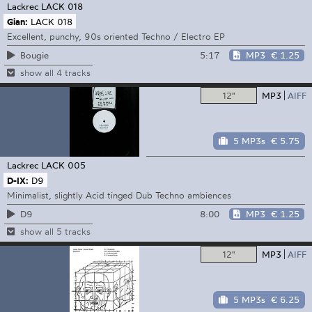
Lackrec
LACK 018
Gian:
LACK 018
Excellent, punchy, 90s oriented Techno / Electro EP
5:17
MP3
€ 1.25
Bougie
show all 4 tracks
12"
MP3
AIFF
5 MP3s
€ 5.75
Lackrec
LACK 005
D-IX:
D9
Minimalist, slightly Acid tinged Dub Techno ambiences
8:00
MP3
€ 1.25
D9
show all 5 tracks
12"
MP3
AIFF
5 MP3s
€ 6.25